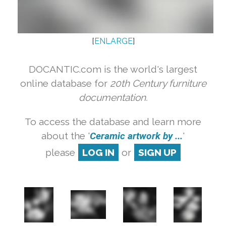
[
ENLARGE
]
DOCANTIC.com is the world's largest
online database for
20th Century furniture
documentation.
To access the database and learn more
about the '
Ceramic artwork by ...
'
please
LOG IN
or
SIGN UP