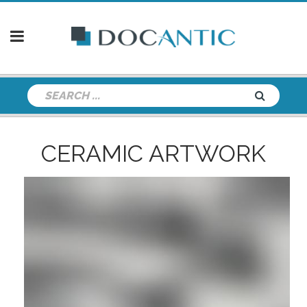
CERAMIC ARTWORK