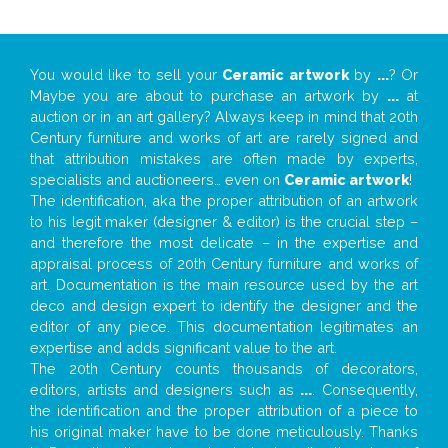
You would like to sell your
Ceramic artwork
by
...
? Or
Maybe you are about to purchase an artwork by
...
at
auction or in an art gallery? Always keep in mind that 20th
Century furniture and works of art are rarely signed and
that attribution mistakes are often made by experts,
specialists and auctioneers… even on
Ceramic artwork
!
The identification, aka the proper attribution of an artwork
to his legit maker (designer & editor) is the crucial step –
and therefore the most delicate – in the expertise and
appraisal process of 20th Century furniture and works of
art. Documentation is the main resource used by the art
deco and design expert to identify the designer and the
editor of any piece. This documentation legitimates an
expertise and adds significant value to the art.
The 20th Century counts thousands of decorators,
editors, artists and designers such as
...
. Consequently,
the identification and the proper attribution of a piece to
his original maker have to be done meticulously. Thanks