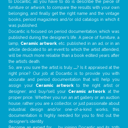
to Docantic, all you have to do is describe the piece of
furniture or artwork, to compare the results with your own
belonging, and finally get the right name and the vintage
books, period magazines and/or old catalogs in which it
was published.
Docantic is focused on period documentation, which was
published during the designer’s life. A piece of furniture, a
lamp,
Ceramic artwork
, etc. published in an ad, or in an
article dedicated to an event to which the artist attended,
will be much more reliable than a book edited years after
the artist’s death.
So, are you sure the artist is truly
...
? Is it appraised at the
right price? Our job at Docantic is to provide you with
accurate and period documentation that will help you
assign your
Ceramic artwork
to the right artist or
designer; and buy/sell your
Ceramic artwork
at the
proper price. Whether you run an art gallery or an auction
house, rather you are a collector, or just passionate about
industrial design and/or one-of-a-kind works, this
documentation is highly needed for you to find out the
designer’s identity
Become an expert for
...
by joining Docantic and its 20th