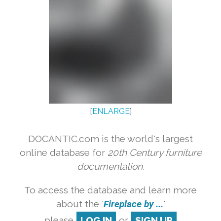
[
ENLARGE
]
DOCANTIC.com is the world's largest
online database for
20th Century furniture
documentation.
To access the database and learn more
about the '
Fireplace by ...
'
please
LOG IN
or
SIGN UP