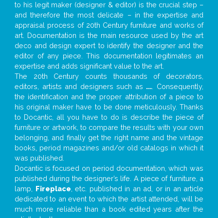
to his legit maker (designer & editor) is the crucial step –
and therefore the most delicate – in the expertise and
appraisal process of 20th Century furniture and works of
art. Documentation is the main resource used by the art
deco and design expert to identify the designer and the
editor of any piece. This documentation legitimates an
expertise and adds significant value to the art.
The 20th Century counts thousands of decorators,
editors, artists and designers such as
...
. Consequently,
the identification and the proper attribution of a piece to
his original maker have to be done meticulously. Thanks
to Docantic, all you have to do is describe the piece of
furniture or artwork, to compare the results with your own
belonging, and finally get the right name and the vintage
books, period magazines and/or old catalogs in which it
was published.
Docantic is focused on period documentation, which was
published during the designer’s life. A piece of furniture, a
lamp,
Fireplace
, etc. published in an ad, or in an article
dedicated to an event to which the artist attended, will be
much more reliable than a book edited years after the