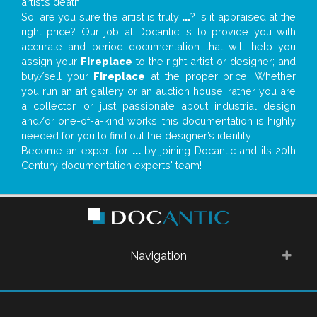
artist’s death.
So, are you sure the artist is truly
...
? Is it appraised at the
right price? Our job at Docantic is to provide you with
accurate and period documentation that will help you
assign your
Fireplace
to the right artist or designer; and
buy/sell your
Fireplace
at the proper price. Whether
you run an art gallery or an auction house, rather you are
a collector, or just passionate about industrial design
and/or one-of-a-kind works, this documentation is highly
needed for you to find out the designer’s identity
Become an expert for
...
by joining Docantic and its 20th
Century documentation experts' team!
Navigation