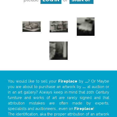
You would like to sell your
Fireplace
by
...
? Or Maybe
you are about to purchase an artwork by
...
at auction or
in an art gallery? Always keep in mind that 20th Century
furniture and works of art are rarely signed and that
attribution mistakes are often made by experts,
specialists and auctioneers… even on
Fireplace
!
The identification, aka the proper attribution of an artwork