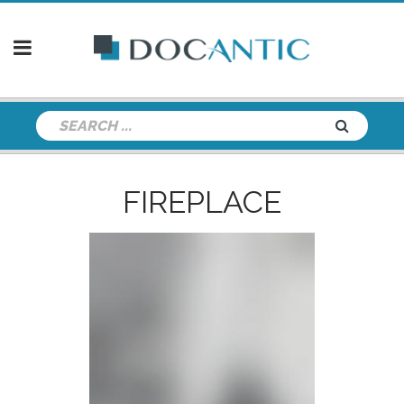
FIREPLACE