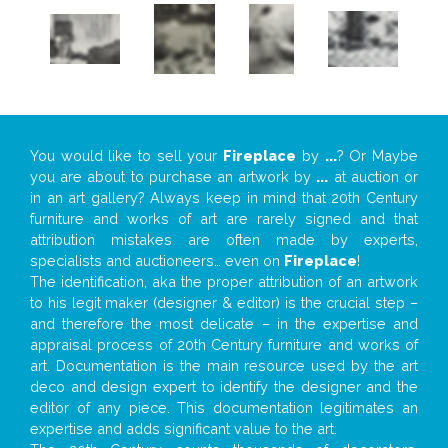
You would like to sell your
Fireplace
by
...
? Or Maybe
you are about to purchase an artwork by
...
at auction or
in an art gallery? Always keep in mind that 20th Century
furniture and works of art are rarely signed and that
attribution mistakes are often made by experts,
specialists and auctioneers… even on
Fireplace
!
The identification, aka the proper attribution of an artwork
to his legit maker (designer & editor) is the crucial step –
and therefore the most delicate – in the expertise and
appraisal process of 20th Century furniture and works of
art. Documentation is the main resource used by the art
deco and design expert to identify the designer and the
editor of any piece. This documentation legitimates an
expertise and adds significant value to the art.