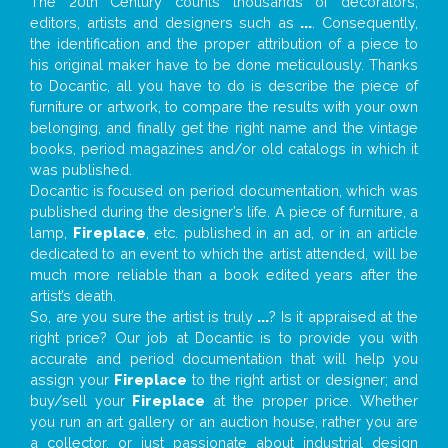
The 20th Century counts thousands of decorators,
editors, artists and designers such as
...
. Consequently,
the identification and the proper attribution of a piece to
his original maker have to be done meticulously. Thanks
to Docantic, all you have to do is describe the piece of
furniture or artwork, to compare the results with your own
belonging, and finally get the right name and the vintage
books, period magazines and/or old catalogs in which it
was published.
Docantic is focused on period documentation, which was
published during the designer’s life. A piece of furniture, a
lamp,
Fireplace
, etc. published in an ad, or in an article
dedicated to an event to which the artist attended, will be
much more reliable than a book edited years after the
artist’s death.
So, are you sure the artist is truly
...
? Is it appraised at the
right price? Our job at Docantic is to provide you with
accurate and period documentation that will help you
assign your
Fireplace
to the right artist or designer; and
buy/sell your
Fireplace
at the proper price. Whether
you run an art gallery or an auction house, rather you are
a collector, or just passionate about industrial design