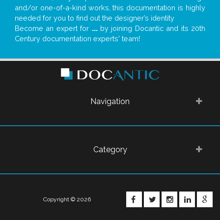
and/or one-of-a-kind works, this documentation is highly
needed for you to find out the designer’s identity
Become an expert for
...
by joining Docantic and its 20th
Century documentation experts' team!
Navigation
Category
FACEBOOK
TWITTER
INSTAGRA
LINKE
G
Copyright © 2026