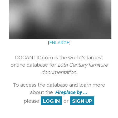
[
ENLARGE
]
DOCANTIC.com is the world's largest
online database for
20th Century furniture
documentation.
To access the database and learn more
about the '
Fireplace by ...
'
please
LOG IN
or
SIGN UP