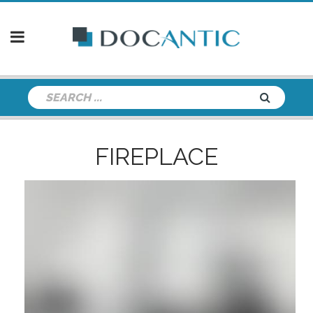
FIREPLACE