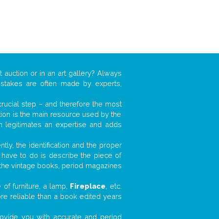
 auction or in an art gallery? Always
mistakes are often made by experts,
 crucial step – and therefore the most
tion is the main resource used by the
n legitimates an expertise and adds
tly, the identification and the proper
u have to do is describe the piece of
d the vintage books, period magazines
of furniture, a lamp,
Fireplace
, etc.
ore reliable than a book edited years
 provide you with accurate and period