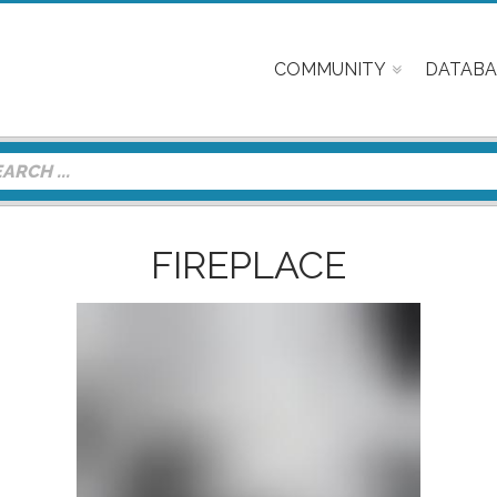
COMMUNITY
DATABA
FIREPLACE