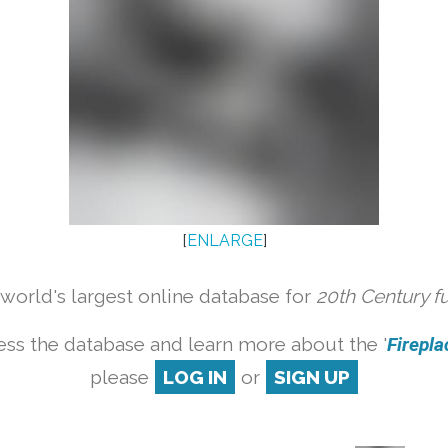
[
ENLARGE
]
orld's largest online database for
20th Century f
ess the database and learn more about the '
Fireplac
please
LOG IN
or
SIGN UP