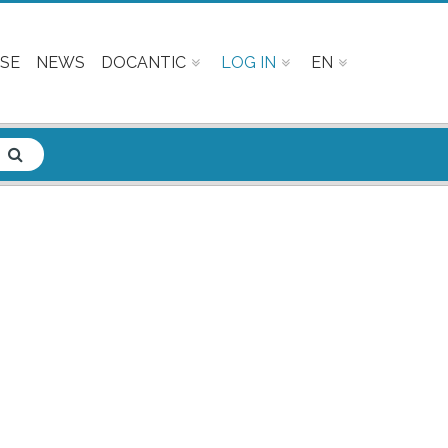
SE
NEWS
DOCANTIC
LOG IN
EN