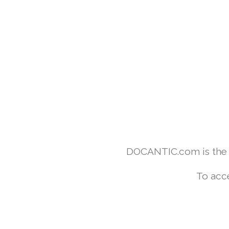
DOCANTIC.com is the w
To acc