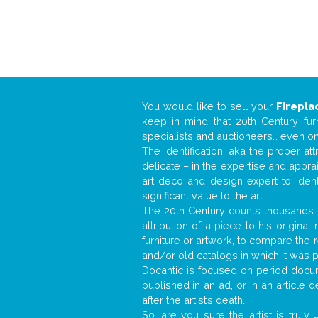
You would like to sell your
Firepla
keep in mind that 20th Century fur
specialists and auctioneers… even o
The identification, aka the proper at
delicate – in the expertise and appr
art deco and design expert to iden
significant value to the art.
The 20th Century counts thousands o
attribution of a piece to his origin
furniture or artwork, to compare the
and/or old catalogs in which it was 
Docantic is focused on period docume
published in an ad, or in an article
after the artist’s death.
So, are you sure the artist is truly
.