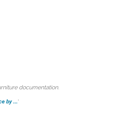
urniture documentation.
e by ...
'