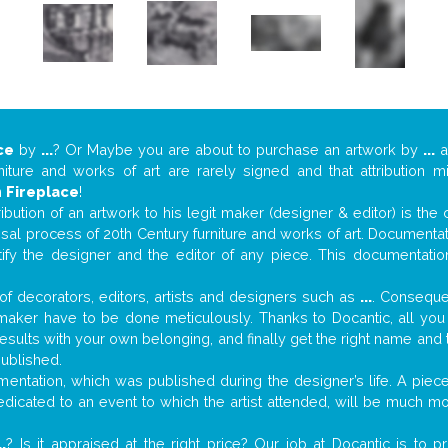
ce
by
...
? Or Maybe you are about to purchase an artwork by
...
at
niture and works of art are rarely signed and that attribution 
n
Fireplace
!
tribution of an artwork to his legit maker (designer & editor) is the
aisal process of 20th Century furniture and works of art. Documenta
tify the designer and the editor of any piece. This documentatio
f decorators, editors, artists and designers such as
...
. Consequen
al maker have to be done meticulously. Thanks to Docantic, all yo
 results with your own belonging, and finally get the right name an
published.
ntation, which was published during the designer’s life. A piece 
 dedicated to an event to which the artist attended, will be much m
..
? Is it appraised at the right price? Our job at Docantic is to