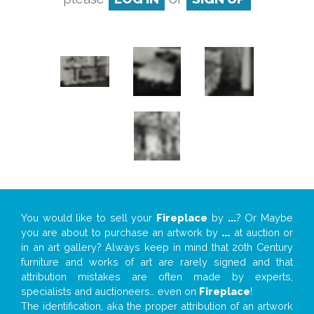
You would like to sell your
Fireplace
by
...
? Or Maybe
you are about to purchase an artwork by
...
at auction or
in an art gallery? Always keep in mind that 20th Century
furniture and works of art are rarely signed and that
attribution mistakes are often made by experts,
specialists and auctioneers… even on
Fireplace
!
The identification, aka the proper attribution of an artwork