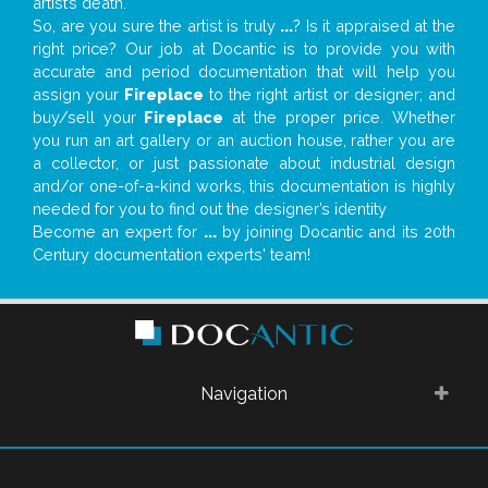
artist’s death.
So, are you sure the artist is truly
...
? Is it appraised at the
right price? Our job at Docantic is to provide you with
accurate and period documentation that will help you
assign your
Fireplace
to the right artist or designer; and
buy/sell your
Fireplace
at the proper price. Whether
you run an art gallery or an auction house, rather you are
a collector, or just passionate about industrial design
and/or one-of-a-kind works, this documentation is highly
needed for you to find out the designer’s identity
Become an expert for
...
by joining Docantic and its 20th
Century documentation experts' team!
Navigation