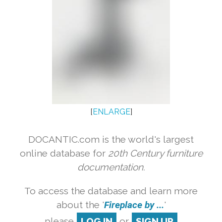
[
ENLARGE
]
DOCANTIC.com is the world's largest
online database for
20th Century furniture
documentation.
To access the database and learn more
about the '
Fireplace by ...
'
please
LOG IN
or
SIGN UP