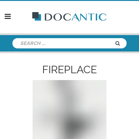
FIREPLACE