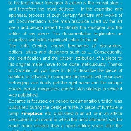
to his legit maker (designer & editor) is the crucial step –
and therefore the most delicate – in the expertise and
appraisal process of 20th Century furniture and works of
art. Documentation is the main resource used by the art
deco and design expert to identify the designer and the
editor of any piece. This documentation legitimates an
expertise and adds significant value to the art.
The 20th Century counts thousands of decorators,
editors, artists and designers such as
...
. Consequently,
the identification and the proper attribution of a piece to
his original maker have to be done meticulously. Thanks
to Docantic, all you have to do is describe the piece of
furniture or artwork, to compare the results with your own
belonging, and finally get the right name and the vintage
books, period magazines and/or old catalogs in which it
was published.
Docantic is focused on period documentation, which was
published during the designer’s life. A piece of furniture, a
lamp,
Fireplace
, etc. published in an ad, or in an article
dedicated to an event to which the artist attended, will be
much more reliable than a book edited years after the