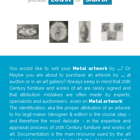
You would like to sell your
Metal artwork
by
...
? Or
Maybe you are about to purchase an artwork by
...
at
auction or in an art gallery? Always keep in mind that 20th
Century furniture and works of art are rarely signed and
that attribution mistakes are often made by experts,
specialists and auctioneers… even on
Metal artwork
!
The identification, aka the proper attribution of an artwork
to his legit maker (designer & editor) is the crucial step –
and therefore the most delicate – in the expertise and
appraisal process of 20th Century furniture and works of
art. Documentation is the main resource used by the art