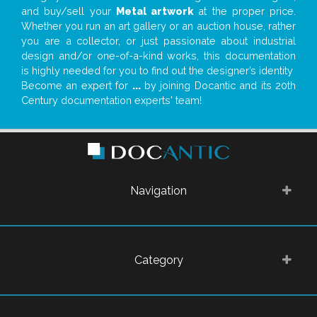
and buy/sell your
Metal artwork
at the proper price.
Whether you run an art gallery or an auction house, rather
you are a collector, or just passionate about industrial
design and/or one-of-a-kind works, this documentation
is highly needed for you to find out the designer’s identity
Become an expert for
...
by joining Docantic and its 20th
Century documentation experts' team!
Navigation
Category