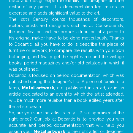
deco and design expert to identify the designer and the
editor of any piece. This documentation legitimates an
expertise and adds significant value to the art.
The 20th Century counts thousands of decorators,
editors, artists and designers such as
...
. Consequently,
the identification and the proper attribution of a piece to
his original maker have to be done meticulously. Thanks
to Docantic, all you have to do is describe the piece of
furniture or artwork, to compare the results with your own
belonging, and finally get the right name and the vintage
books, period magazines and/or old catalogs in which it
was published.
Docantic is focused on period documentation, which was
published during the designer’s life. A piece of furniture, a
lamp,
Metal artwork
, etc. published in an ad, or in an
article dedicated to an event to which the artist attended,
will be much more reliable than a book edited years after
the artist’s death.
So, are you sure the artist is truly
...
? Is it appraised at the
right price? Our job at Docantic is to provide you with
accurate and period documentation that will help you
assign your
Metal artwork
to the right artist or designer;