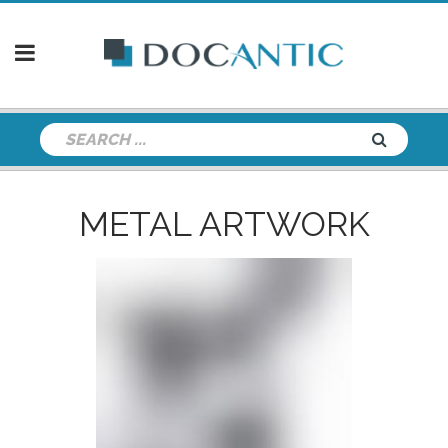
METAL ARTWORK