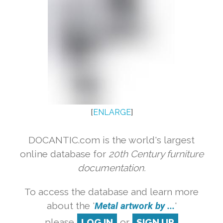
[
ENLARGE
]
DOCANTIC.com is the world's largest
online database for
20th Century furniture
documentation.
To access the database and learn more
about the '
Metal artwork by ...
'
please
LOG IN
or
SIGN UP