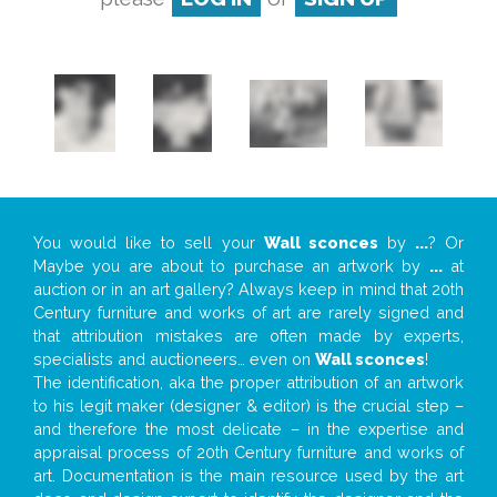
You would like to sell your
Wall sconces
by
...
? Or
Maybe you are about to purchase an artwork by
...
at
auction or in an art gallery? Always keep in mind that 20th
Century furniture and works of art are rarely signed and
that attribution mistakes are often made by experts,
specialists and auctioneers… even on
Wall sconces
!
The identification, aka the proper attribution of an artwork
to his legit maker (designer & editor) is the crucial step –
and therefore the most delicate – in the expertise and
appraisal process of 20th Century furniture and works of
art. Documentation is the main resource used by the art