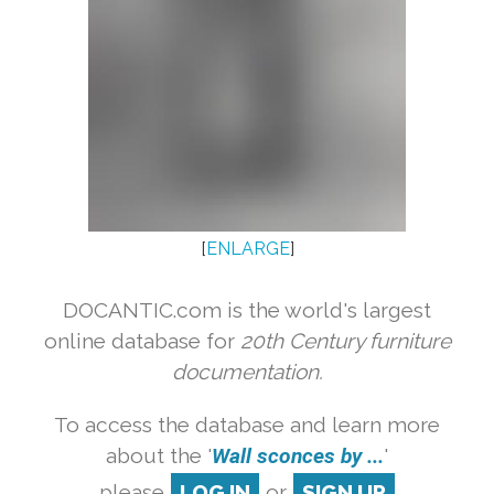
[
ENLARGE
]
DOCANTIC.com is the world's largest
online database for
20th Century furniture
documentation.
To access the database and learn more
about the '
Wall sconces by ...
'
please
LOG IN
or
SIGN UP