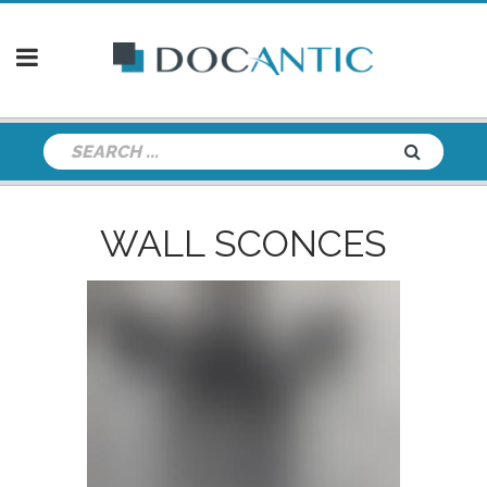
WALL SCONCES