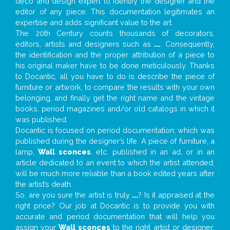
deco and design expert to identify the designer and the
editor of any piece. This documentation legitimates an
expertise and adds significant value to the art.
The 20th Century counts thousands of decorators,
editors, artists and designers such as
...
. Consequently,
the identification and the proper attribution of a piece to
his original maker have to be done meticulously. Thanks
to Docantic, all you have to do is describe the piece of
furniture or artwork, to compare the results with your own
belonging, and finally get the right name and the vintage
books, period magazines and/or old catalogs in which it
was published.
Docantic is focused on period documentation, which was
published during the designer’s life. A piece of furniture, a
lamp,
Wall sconces
, etc. published in an ad, or in an
article dedicated to an event to which the artist attended,
will be much more reliable than a book edited years after
the artist’s death.
So, are you sure the artist is truly
...
? Is it appraised at the
right price? Our job at Docantic is to provide you with
accurate and period documentation that will help you
assign your
Wall sconces
to the right artist or designer;