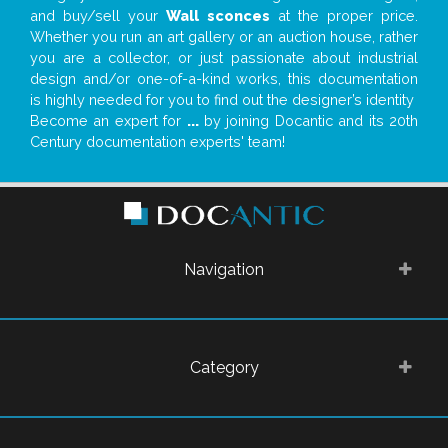
and buy/sell your
Wall sconces
at the proper price.
Whether you run an art gallery or an auction house, rather
you are a collector, or just passionate about industrial
design and/or one-of-a-kind works, this documentation
is highly needed for you to find out the designer’s identity
Become an expert for
...
by joining Docantic and its 20th
Century documentation experts' team!
Navigation
Category