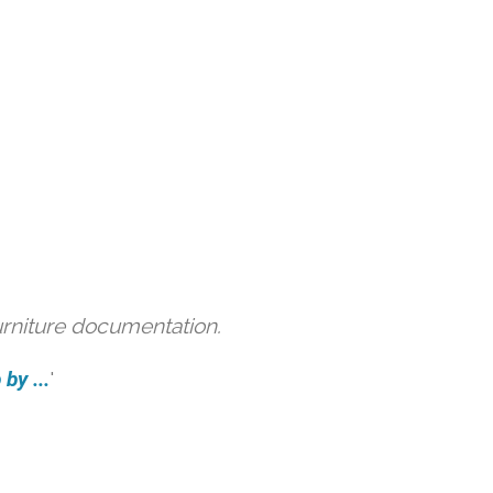
urniture documentation.
by ...
'