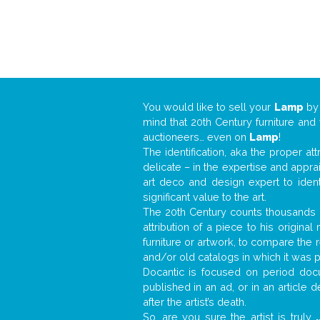
You would like to sell your
Lamp
b
mind that 20th Century furniture and
auctioneers… even on
Lamp
!
The identification, aka the proper at
delicate – in the expertise and appr
art deco and design expert to iden
significant value to the art.
The 20th Century counts thousands o
attribution of a piece to his origin
furniture or artwork, to compare the
and/or old catalogs in which it was 
Docantic is focused on period docu
published in an ad, or in an article
after the artist’s death.
So, are you sure the artist is truly
.