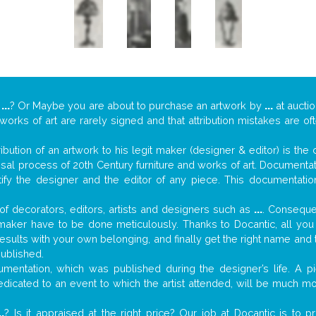
y
...
? Or Maybe you are about to purchase an artwork by
...
at auctio
 works of art are rarely signed and that attribution mistakes are o
tribution of an artwork to his legit maker (designer & editor) is the
aisal process of 20th Century furniture and works of art. Documenta
tify the designer and the editor of any piece. This documentatio
f decorators, editors, artists and designers such as
...
. Consequen
al maker have to be done meticulously. Thanks to Docantic, all yo
 results with your own belonging, and finally get the right name an
published.
mentation, which was published during the designer’s life. A pi
 dedicated to an event to which the artist attended, will be much m
..
? Is it appraised at the right price? Our job at Docantic is to