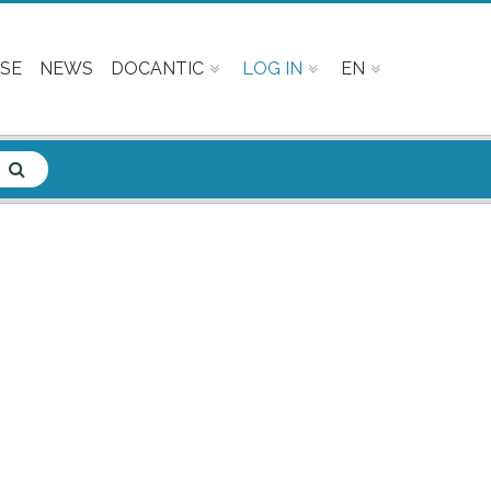
SE
NEWS
DOCANTIC
LOG IN
EN