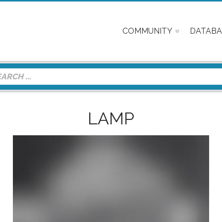
COMMUNITY
DATABA
LAMP