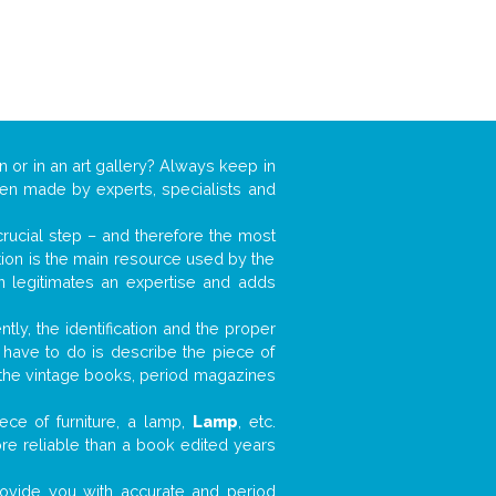
n or in an art gallery? Always keep in
ften made by experts, specialists and
 crucial step – and therefore the most
tion is the main resource used by the
n legitimates an expertise and adds
tly, the identification and the proper
u have to do is describe the piece of
d the vintage books, period magazines
ece of furniture, a lamp,
Lamp
, etc.
ore reliable than a book edited years
 provide you with accurate and period