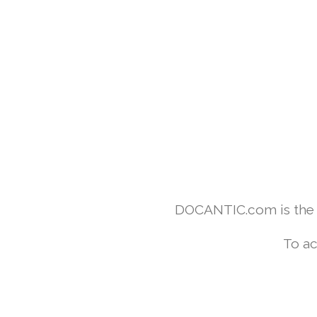
DOCANTIC.com is the w
To ac