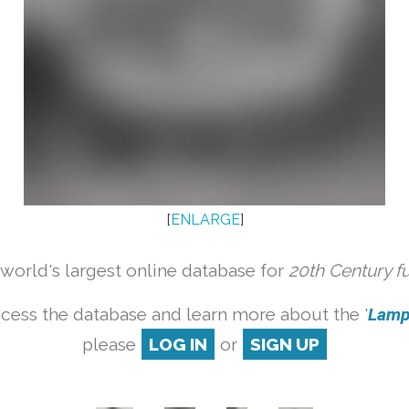
[
ENLARGE
]
orld's largest online database for
20th Century f
cess the database and learn more about the '
Lamp 
please
LOG IN
or
SIGN UP