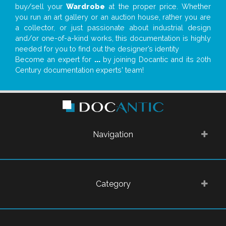
buy/sell your
Wardrobe
at the proper price. Whether
you run an art gallery or an auction house, rather you are
a collector, or just passionate about industrial design
and/or one-of-a-kind works, this documentation is highly
needed for you to find out the designer’s identity
Become an expert for
...
by joining Docantic and its 20th
Century documentation experts' team!
Navigation
Category