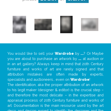
You would like to sell your
Wardrobe
by
...
? Or Maybe
you are about to purchase an artwork by
...
at auction or
in an art gallery? Always keep in mind that 20th Century
furniture and works of art are rarely signed and that
attribution mistakes are often made by experts,
specialists and auctioneers… even on
Wardrobe
!
The identification, aka the proper attribution of an artwork
to his legit maker (designer & editor) is the crucial step –
and therefore the most delicate – in the expertise and
appraisal process of 20th Century furniture and works of
art. Documentation is the main resource used by the art
deco and design expert to identify the designer and the