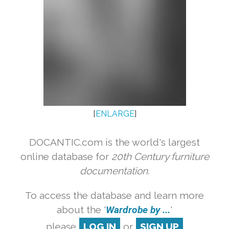
[
ENLARGE
]
DOCANTIC.com is the world's largest
online database for
20th Century furniture
documentation.
To access the database and learn more
about the '
Wardrobe by ...
'
please
LOG IN
or
SIGN UP