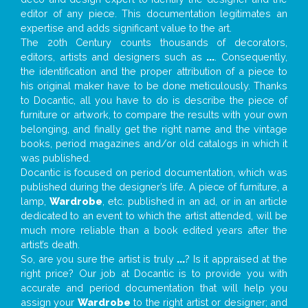
editor of any piece. This documentation legitimates an
expertise and adds significant value to the art.
The 20th Century counts thousands of decorators,
editors, artists and designers such as
...
. Consequently,
the identification and the proper attribution of a piece to
his original maker have to be done meticulously. Thanks
to Docantic, all you have to do is describe the piece of
furniture or artwork, to compare the results with your own
belonging, and finally get the right name and the vintage
books, period magazines and/or old catalogs in which it
was published.
Docantic is focused on period documentation, which was
published during the designer’s life. A piece of furniture, a
lamp,
Wardrobe
, etc. published in an ad, or in an article
dedicated to an event to which the artist attended, will be
much more reliable than a book edited years after the
artist’s death.
So, are you sure the artist is truly
...
? Is it appraised at the
right price? Our job at Docantic is to provide you with
accurate and period documentation that will help you
assign your
Wardrobe
to the right artist or designer; and