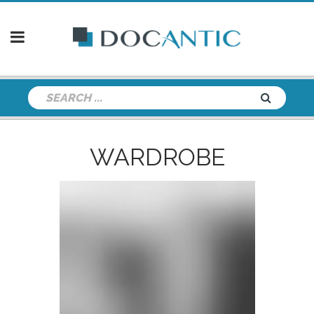
WARDROBE