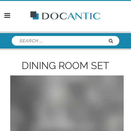
DINING ROOM SET