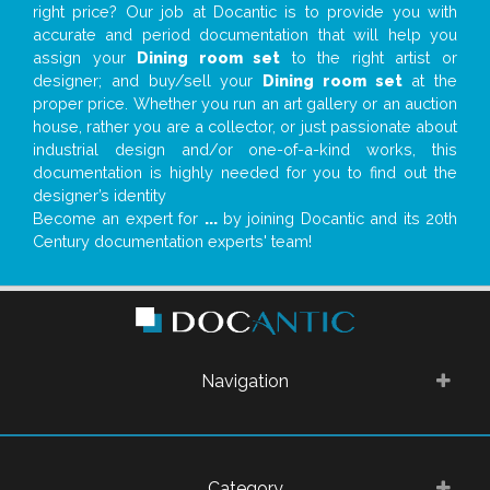
right price? Our job at Docantic is to provide you with
accurate and period documentation that will help you
assign your
Dining room set
to the right artist or
designer; and buy/sell your
Dining room set
at the
proper price. Whether you run an art gallery or an auction
house, rather you are a collector, or just passionate about
industrial design and/or one-of-a-kind works, this
documentation is highly needed for you to find out the
designer’s identity
Become an expert for
...
by joining Docantic and its 20th
Century documentation experts' team!
Navigation
Category