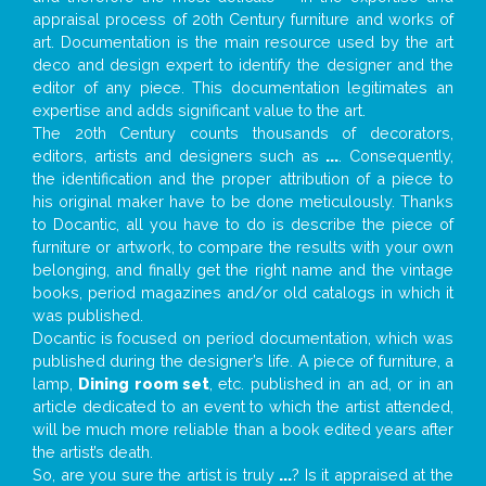
appraisal process of 20th Century furniture and works of
art. Documentation is the main resource used by the art
deco and design expert to identify the designer and the
editor of any piece. This documentation legitimates an
expertise and adds significant value to the art.
The 20th Century counts thousands of decorators,
editors, artists and designers such as
...
. Consequently,
the identification and the proper attribution of a piece to
his original maker have to be done meticulously. Thanks
to Docantic, all you have to do is describe the piece of
furniture or artwork, to compare the results with your own
belonging, and finally get the right name and the vintage
books, period magazines and/or old catalogs in which it
was published.
Docantic is focused on period documentation, which was
published during the designer’s life. A piece of furniture, a
lamp,
Dining room set
, etc. published in an ad, or in an
article dedicated to an event to which the artist attended,
will be much more reliable than a book edited years after
the artist’s death.
So, are you sure the artist is truly
...
? Is it appraised at the