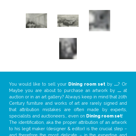
You would like to sell your
Dining room set
by
...
? Or
Maybe you are about to purchase an artwork by
...
at
auction or in an art gallery? Always keep in mind that 20th
Century furniture and works of art are rarely signed and
that attribution mistakes are often made by experts,
specialists and auctioneers… even on
Dining room set
!
The identification, aka the proper attribution of an artwork
to his legit maker (designer & editor) is the crucial step –
and therefore the most delicate – in the expertise and