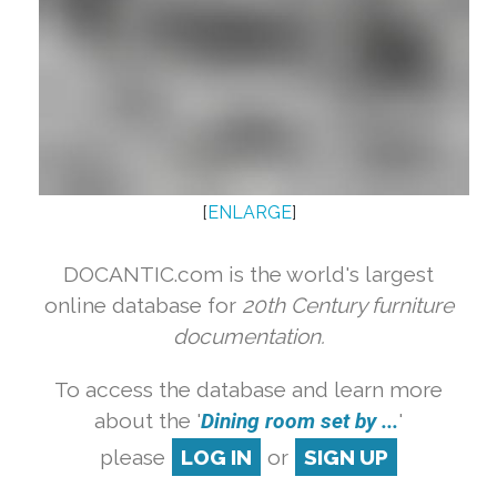
[
ENLARGE
]
DOCANTIC.com is the world's largest
online database for
20th Century furniture
documentation.
To access the database and learn more
about the '
Dining room set by ...
'
please
LOG IN
or
SIGN UP