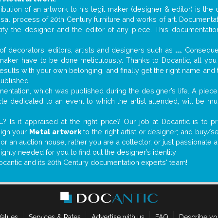
tribution of an artwork to his legit maker (designer & editor) is the
aisal process of 20th Century furniture and works of art. Documenta
tify the designer and the editor of any piece. This documentatio
f decorators, editors, artists and designers such as
...
. Consequen
al maker have to be done meticulously. Thanks to Docantic, all yo
 results with your own belonging, and finally get the right name an
published.
ntation, which was published during the designer’s life. A piece 
ticle dedicated to an event to which the artist attended, will be 
..
? Is it appraised at the right price? Our job at Docantic is to
sign your
Metal artwork
to the right artist or designer; and buy/s
 or an auction house, rather you are a collector, or just passionate 
ighly needed for you to find out the designer’s identity
ocantic and its 20th Century documentation experts' team!
Values
Services & Rates
Advertise with us
FAQ
Describe yo