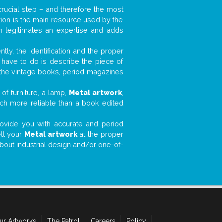
 crucial step – and therefore the most
tion is the main resource used by the
n legitimates an expertise and adds
tly, the identification and the proper
u have to do is describe the piece of
d the vintage books, period magazines
of furniture, a lamp,
Metal artwork
,
much more reliable than a book edited
 provide you with accurate and period
ell your
Metal artwork
at the proper
about industrial design and/or one-of-
ur Artworks
The Patrol
Careers
Policy