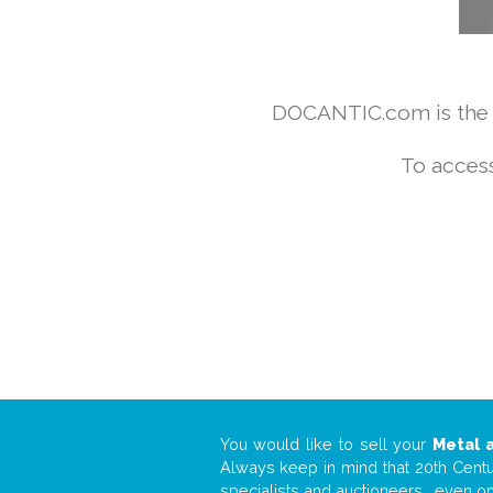
DOCANTIC.com is the w
To access
You would like to sell your
Metal 
Always keep in mind that 20th Centur
specialists and auctioneers… even o