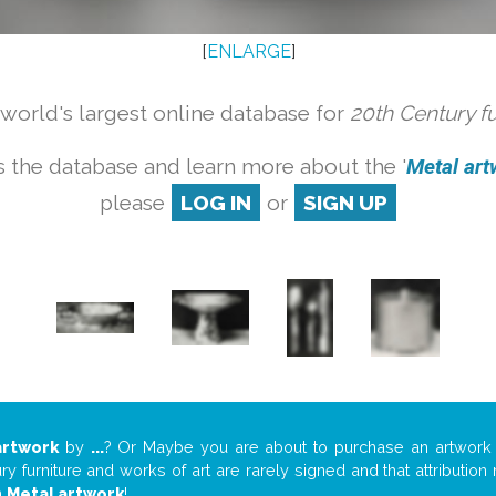
[
ENLARGE
]
orld's largest online database for
20th Century f
 the database and learn more about the '
Metal artw
please
LOG IN
or
SIGN UP
artwork
by
...
? Or Maybe you are about to purchase an artwor
y furniture and works of art are rarely signed and that attributio
n
Metal artwork
!