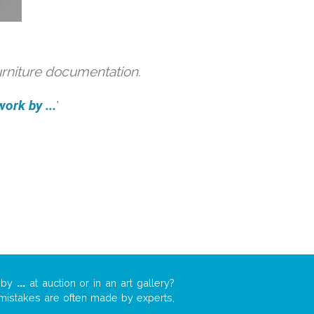
urniture documentation.
ork by ...
'
k by
...
at auction or in an art gallery?
n mistakes are often made by experts,