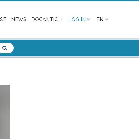
SE
NEWS
DOCANTIC
LOG IN
EN