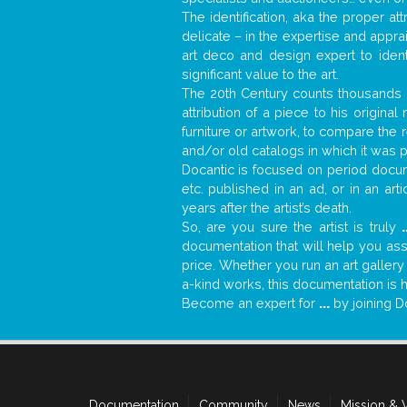
The identification, aka the proper at
delicate – in the expertise and appr
art deco and design expert to iden
significant value to the art.
The 20th Century counts thousands o
attribution of a piece to his origin
furniture or artwork, to compare the
and/or old catalogs in which it was 
Docantic is focused on period docume
etc. published in an ad, or in an ar
years after the artist’s death.
So, are you sure the artist is truly
.
documentation that will help you as
price. Whether you run an art gallery
a-kind works, this documentation is h
Become an expert for
...
by joining D
Documentation
Community
News
Mission & 