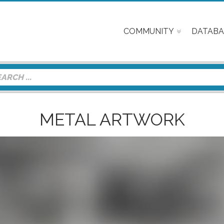
COMMUNITY
DATABA
METAL ARTWORK