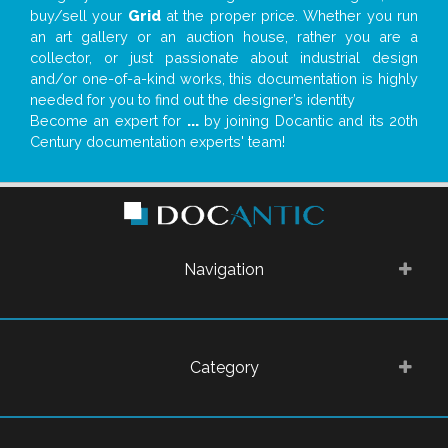
buy/sell your
Grid
at the proper price. Whether you run
an art gallery or an auction house, rather you are a
collector, or just passionate about industrial design
and/or one-of-a-kind works, this documentation is highly
needed for you to find out the designer’s identity
Become an expert for
...
by joining Docantic and its 20th
Century documentation experts' team!
Navigation
Category