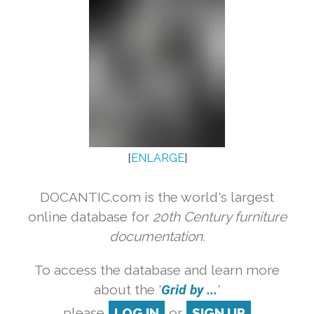
[
ENLARGE
]
DOCANTIC.com is the world's largest
online database for
20th Century furniture
documentation.
To access the database and learn more
about the '
Grid by ...
'
please
LOG IN
or
SIGN UP