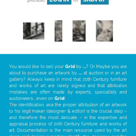
You would like to sell your
Grid
by
...
? Or Maybe you are
about to purchase an artwork by
...
at auction or in an art
gallery? Always keep in mind that 20th Century furniture
and works of art are rarely signed and that attribution
mistakes are often made by experts, specialists and
auctioneers… even on
Grid
!
The identification, aka the proper attribution of an artwork
to his legit maker (designer & editor) is the crucial step –
and therefore the most delicate – in the expertise and
appraisal process of 20th Century furniture and works of
art. Documentation is the main resource used by the art