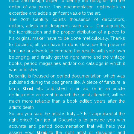
deco and design expert to identify the designer and the
editor of any piece. This documentation legitimates an
expertise and adds significant value to the art.
The 20th Century counts thousands of decorators,
editors, artists and designers such as
...
. Consequently,
the identification and the proper attribution of a piece to
his original maker have to be done meticulously. Thanks
to Docantic, all you have to do is describe the piece of
furniture or artwork, to compare the results with your own
belonging, and finally get the right name and the vintage
books, period magazines and/or old catalogs in which it
was published.
Docantic is focused on period documentation, which was
published during the designer’s life. A piece of furniture, a
lamp,
Grid
, etc. published in an ad, or in an article
dedicated to an event to which the artist attended, will be
much more reliable than a book edited years after the
artist’s death.
So, are you sure the artist is truly
...
? Is it appraised at the
right price? Our job at Docantic is to provide you with
accurate and period documentation that will help you
assign your
Grid
to the right artist or designer; and