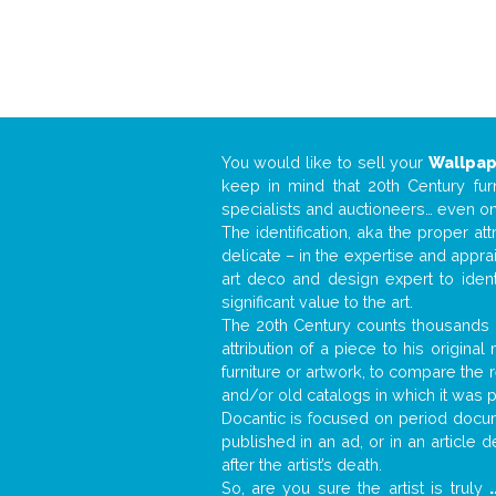
You would like to sell your
Wallpa
keep in mind that 20th Century fur
specialists and auctioneers… even o
The identification, aka the proper at
delicate – in the expertise and appr
art deco and design expert to iden
significant value to the art.
The 20th Century counts thousands o
attribution of a piece to his origin
furniture or artwork, to compare the
and/or old catalogs in which it was 
Docantic is focused on period docume
published in an ad, or in an article
after the artist’s death.
So, are you sure the artist is truly
.