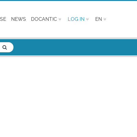
SE
NEWS
DOCANTIC
LOG IN
EN