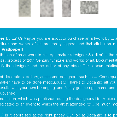
per
by
...
? Or Maybe you are about to purchase an artwork by
...
a
niture and works of art are rarely signed and that attribution 
n
Wallpaper
!
tribution of an artwork to his legit maker (designer & editor) is the
aisal process of 20th Century furniture and works of art. Documenta
tify the designer and the editor of any piece. This documentatio
f decorators, editors, artists and designers such as
...
. Consequen
al maker have to be done meticulously. Thanks to Docantic, all yo
 results with your own belonging, and finally get the right name an
published.
ntation, which was published during the designer’s life. A piece 
 dedicated to an event to which the artist attended, will be much m
..
? Is it appraised at the right price? Our job at Docantic is to