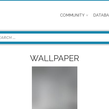
COMMUNITY
DATABA
WALLPAPER