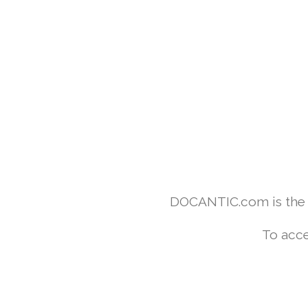
DOCANTIC.com is the w
To acce