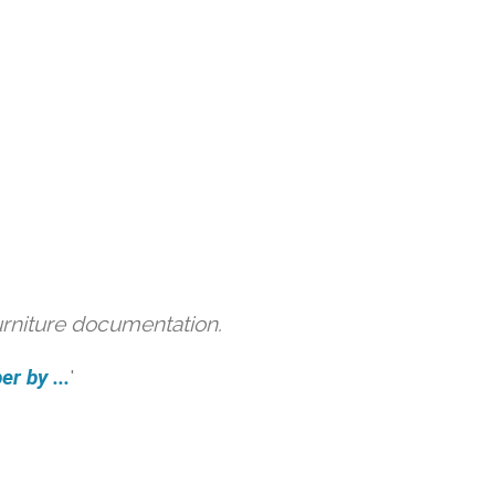
urniture documentation.
r by ...
'