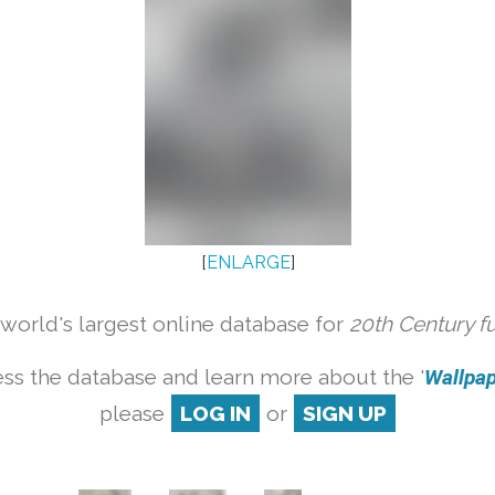
[
ENLARGE
]
orld's largest online database for
20th Century f
ss the database and learn more about the '
Wallpape
please
LOG IN
or
SIGN UP