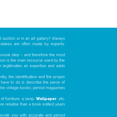
t auction or in an art gallery? Always
mistakes are often made by experts,
 crucial step – and therefore the most
tion is the main resource used by the
n legitimates an expertise and adds
tly, the identification and the proper
u have to do is describe the piece of
d the vintage books, period magazines
of furniture, a lamp,
Wallpaper
, etc.
ore reliable than a book edited years
 provide you with accurate and period