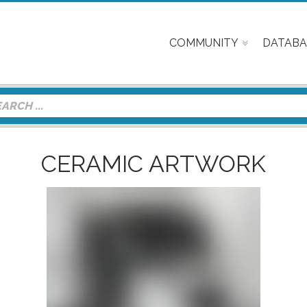
COMMUNITY
DATABA
CERAMIC ARTWORK