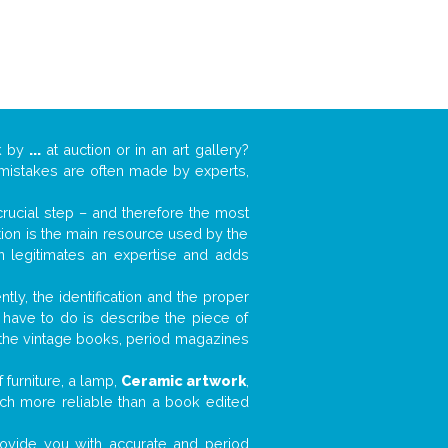
k by
...
at auction or in an art gallery?
n mistakes are often made by experts,
 crucial step – and therefore the most
tion is the main resource used by the
n legitimates an expertise and adds
tly, the identification and the proper
u have to do is describe the piece of
d the vintage books, period magazines
furniture, a lamp,
Ceramic artwork
,
much more reliable than a book edited
 provide you with accurate and period