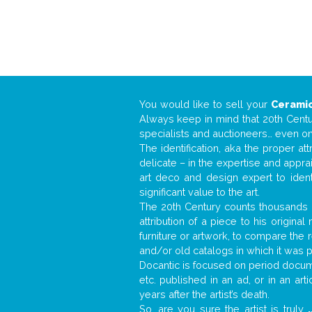
You would like to sell your
Ceramic
Always keep in mind that 20th Centur
specialists and auctioneers… even o
The identification, aka the proper at
delicate – in the expertise and appr
art deco and design expert to iden
significant value to the art.
The 20th Century counts thousands o
attribution of a piece to his origin
furniture or artwork, to compare the
and/or old catalogs in which it was 
Docantic is focused on period documen
etc. published in an ad, or in an ar
years after the artist’s death.
So, are you sure the artist is truly
.