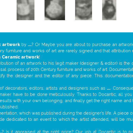
 artwork
by
...
? Or Maybe you are about to purchase an artwor
y furniture and works of art are rarely signed and that attributio
n
Ceramic artwork
!
tribution of an artwork to his legit maker (designer & editor) is the
aisal process of 20th Century furniture and works of art. Documenta
tify the designer and the editor of any piece. This documentatio
f decorators, editors, artists and designers such as
...
. Consequen
al maker have to be done meticulously. Thanks to Docantic, all yo
 results with your own belonging, and finally get the right name an
published.
tation, which was published during the designer’s life. A piece of 
ticle dedicated to an event to which the artist attended, will be 
..
? Is it appraised at the right price? Our job at Docantic is to