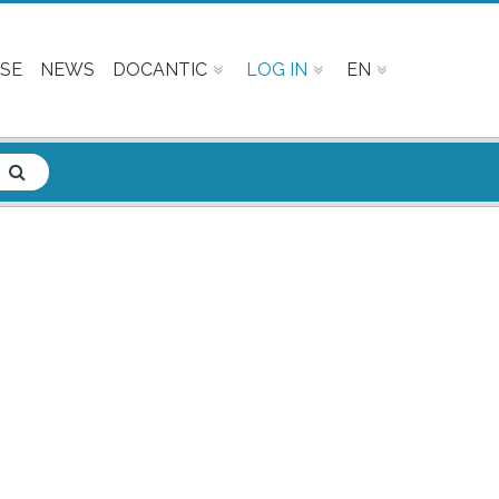
SE
NEWS
DOCANTIC
LOG IN
EN