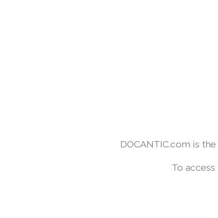
DOCANTIC.com is the w
To access 