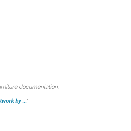
urniture documentation.
work by ...
'