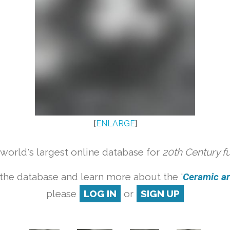
[
ENLARGE
]
orld's largest online database for
20th Century f
the database and learn more about the '
Ceramic art
please
LOG IN
or
SIGN UP