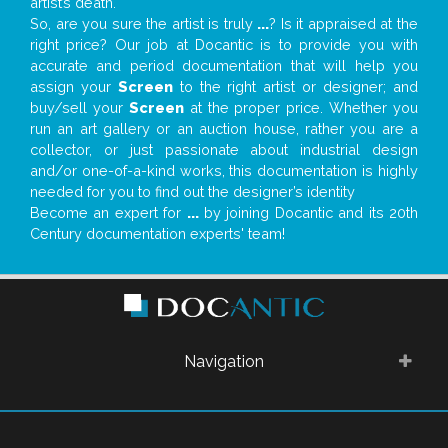
artist’s death.
So, are you sure the artist is truly
...
? Is it appraised at the
right price? Our job at Docantic is to provide you with
accurate and period documentation that will help you
assign your
Screen
to the right artist or designer; and
buy/sell your
Screen
at the proper price. Whether you
run an art gallery or an auction house, rather you are a
collector, or just passionate about industrial design
and/or one-of-a-kind works, this documentation is highly
needed for you to find out the designer’s identity
Become an expert for
...
by joining Docantic and its 20th
Century documentation experts' team!
Navigation