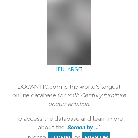
[
ENLARGE
]
DOCANTIC.com is the world's largest
online database for
20th Century furniture
documentation.
To access the database and learn more
about the '
Screen by ...
'
please
LOG IN
or
SIGN UP