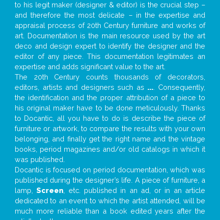
to his legit maker (designer & editor) is the crucial step –
and therefore the most delicate – in the expertise and
appraisal process of 20th Century furniture and works of
art. Documentation is the main resource used by the art
deco and design expert to identify the designer and the
editor of any piece. This documentation legitimates an
expertise and adds significant value to the art.
The 20th Century counts thousands of decorators,
editors, artists and designers such as
...
. Consequently,
the identification and the proper attribution of a piece to
his original maker have to be done meticulously. Thanks
to Docantic, all you have to do is describe the piece of
furniture or artwork, to compare the results with your own
belonging, and finally get the right name and the vintage
books, period magazines and/or old catalogs in which it
was published.
Docantic is focused on period documentation, which was
published during the designer’s life. A piece of furniture, a
lamp,
Screen
, etc. published in an ad, or in an article
dedicated to an event to which the artist attended, will be
much more reliable than a book edited years after the