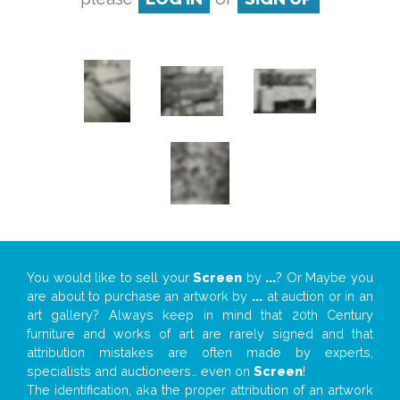
You would like to sell your
Screen
by
...
? Or Maybe you
are about to purchase an artwork by
...
at auction or in an
art gallery? Always keep in mind that 20th Century
furniture and works of art are rarely signed and that
attribution mistakes are often made by experts,
specialists and auctioneers… even on
Screen
!
The identification, aka the proper attribution of an artwork