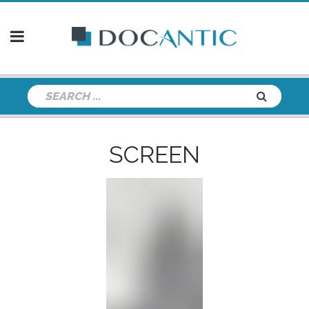
SCREEN