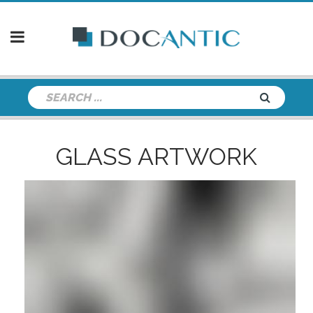
GLASS ARTWORK