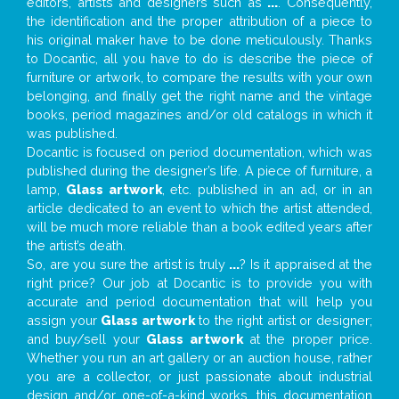
editors, artists and designers such as
...
. Consequently,
the identification and the proper attribution of a piece to
his original maker have to be done meticulously. Thanks
to Docantic, all you have to do is describe the piece of
furniture or artwork, to compare the results with your own
belonging, and finally get the right name and the vintage
books, period magazines and/or old catalogs in which it
was published.
Docantic is focused on period documentation, which was
published during the designer’s life. A piece of furniture, a
lamp,
Glass artwork
, etc. published in an ad, or in an
article dedicated to an event to which the artist attended,
will be much more reliable than a book edited years after
the artist’s death.
So, are you sure the artist is truly
...
? Is it appraised at the
right price? Our job at Docantic is to provide you with
accurate and period documentation that will help you
assign your
Glass artwork
to the right artist or designer;
and buy/sell your
Glass artwork
at the proper price.
Whether you run an art gallery or an auction house, rather
you are a collector, or just passionate about industrial
design and/or one-of-a-kind works, this documentation