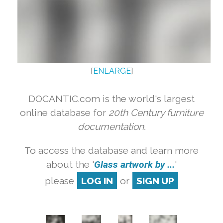
[
ENLARGE
]
DOCANTIC.com is the world's largest
online database for
20th Century furniture
documentation.
To access the database and learn more
about the '
Glass artwork by ...
'
please
LOG IN
or
SIGN UP