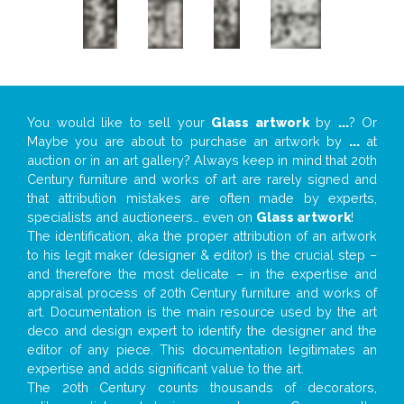
You would like to sell your
Glass artwork
by
...
? Or
Maybe you are about to purchase an artwork by
...
at
auction or in an art gallery? Always keep in mind that 20th
Century furniture and works of art are rarely signed and
that attribution mistakes are often made by experts,
specialists and auctioneers… even on
Glass artwork
!
The identification, aka the proper attribution of an artwork
to his legit maker (designer & editor) is the crucial step –
and therefore the most delicate – in the expertise and
appraisal process of 20th Century furniture and works of
art. Documentation is the main resource used by the art
deco and design expert to identify the designer and the
editor of any piece. This documentation legitimates an
expertise and adds significant value to the art.
The 20th Century counts thousands of decorators,