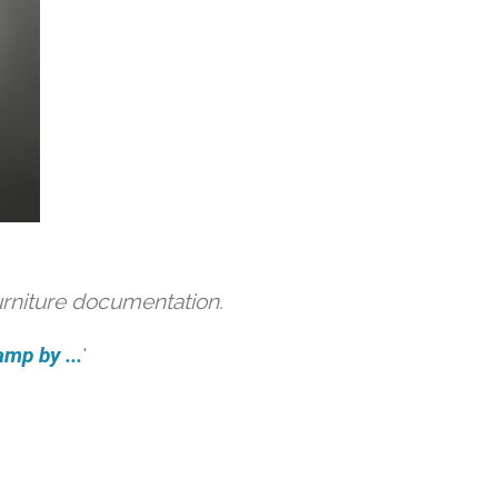
urniture documentation.
amp by ...
'