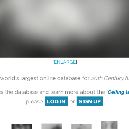
[
ENLARGE
]
orld's largest online database for
20th Century f
s the database and learn more about the '
Ceiling l
please
LOG IN
or
SIGN UP