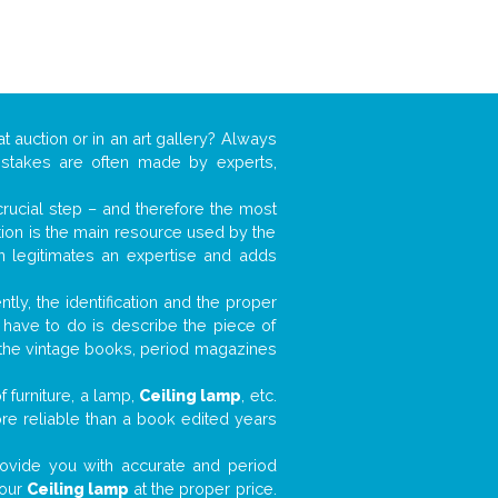
t auction or in an art gallery? Always
mistakes are often made by experts,
 crucial step – and therefore the most
tion is the main resource used by the
n legitimates an expertise and adds
tly, the identification and the proper
u have to do is describe the piece of
d the vintage books, period magazines
 furniture, a lamp,
Ceiling lamp
, etc.
ore reliable than a book edited years
 provide you with accurate and period
your
Ceiling lamp
at the proper price.