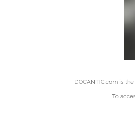
DOCANTIC.com is the w
To acces