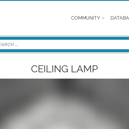
COMMUNITY
DATABA
CEILING LAMP