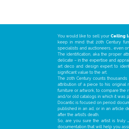
You would like to sell your
Ceiling 
keep in mind that 20th Century fur
specialists and auctioneers… even o
The identification, aka the proper at
delicate – in the expertise and appr
art deco and design expert to iden
significant value to the art.
The 20th Century counts thousands o
attribution of a piece to his origin
furniture or artwork, to compare the
and/or old catalogs in which it was 
Docantic is focused on period docume
published in an ad, or in an article
after the artist’s death.
So, are you sure the artist is truly
.
documentation that will help you as