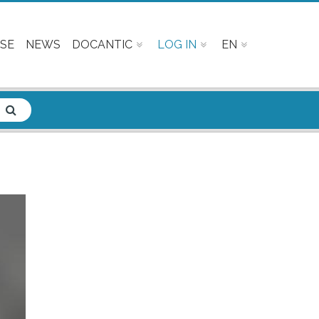
SE
NEWS
DOCANTIC
LOG IN
EN