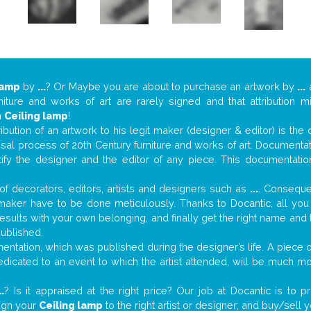
lamp
by
...
? Or Maybe you are about to purchase an artwork by
...
a
niture and works of art are rarely signed and that attribution 
n
Ceiling lamp
!
tribution of an artwork to his legit maker (designer & editor) is the
aisal process of 20th Century furniture and works of art. Documenta
tify the designer and the editor of any piece. This documentatio
f decorators, editors, artists and designers such as
...
. Consequen
al maker have to be done meticulously. Thanks to Docantic, all yo
 results with your own belonging, and finally get the right name an
published.
ntation, which was published during the designer’s life. A piece of
 dedicated to an event to which the artist attended, will be much m
..
? Is it appraised at the right price? Our job at Docantic is to
sign your
Ceiling lamp
to the right artist or designer; and buy/sell 