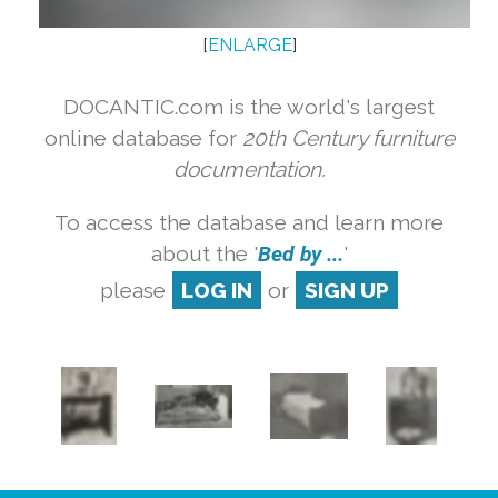
[
ENLARGE
]
DOCANTIC.com is the world's largest
online database for
20th Century furniture
documentation.
To access the database and learn more
about the '
Bed by ...
'
please
LOG IN
or
SIGN UP