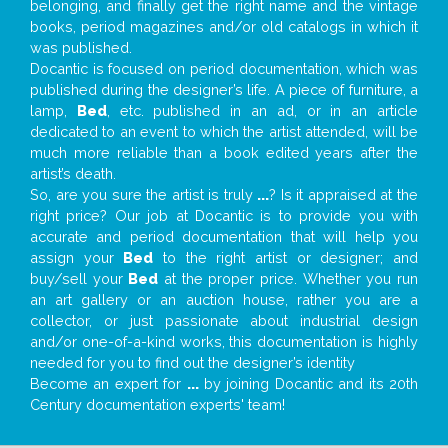
belonging, and finally get the right name and the vintage
books, period magazines and/or old catalogs in which it
was published.
Docantic is focused on period documentation, which was
published during the designer’s life. A piece of furniture, a
lamp,
Bed
, etc. published in an ad, or in an article
dedicated to an event to which the artist attended, will be
much more reliable than a book edited years after the
artist’s death.
So, are you sure the artist is truly
...
? Is it appraised at the
right price? Our job at Docantic is to provide you with
accurate and period documentation that will help you
assign your
Bed
to the right artist or designer; and
buy/sell your
Bed
at the proper price. Whether you run
an art gallery or an auction house, rather you are a
collector, or just passionate about industrial design
and/or one-of-a-kind works, this documentation is highly
needed for you to find out the designer’s identity
Become an expert for
...
by joining Docantic and its 20th
Century documentation experts' team!