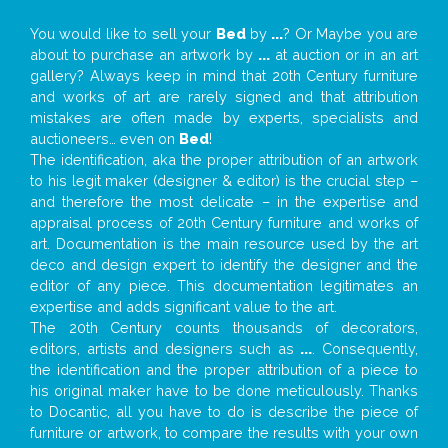
You would like to sell your
Bed
by
...
? Or Maybe you are
about to purchase an artwork by
...
at auction or in an art
gallery? Always keep in mind that 20th Century furniture
and works of art are rarely signed and that attribution
mistakes are often made by experts, specialists and
auctioneers… even on
Bed
!
The identification, aka the proper attribution of an artwork
to his legit maker (designer & editor) is the crucial step –
and therefore the most delicate – in the expertise and
appraisal process of 20th Century furniture and works of
art. Documentation is the main resource used by the art
deco and design expert to identify the designer and the
editor of any piece. This documentation legitimates an
expertise and adds significant value to the art.
The 20th Century counts thousands of decorators,
editors, artists and designers such as
...
. Consequently,
the identification and the proper attribution of a piece to
his original maker have to be done meticulously. Thanks
to Docantic, all you have to do is describe the piece of
furniture or artwork, to compare the results with your own