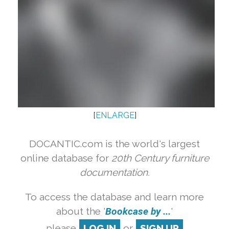
[
ENLARGE
]
DOCANTIC.com is the world's largest
online database for
20th Century furniture
documentation.
To access the database and learn more
about the '
Bookcase by ...
'
please
LOG IN
or
SIGN UP