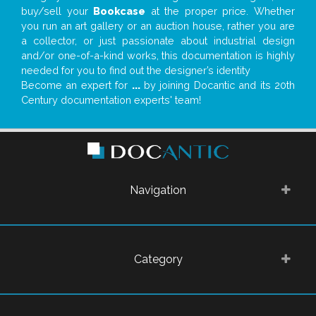
buy/sell your
Bookcase
at the proper price. Whether
you run an art gallery or an auction house, rather you are
a collector, or just passionate about industrial design
and/or one-of-a-kind works, this documentation is highly
needed for you to find out the designer’s identity
Become an expert for
...
by joining Docantic and its 20th
Century documentation experts' team!
Navigation
Category