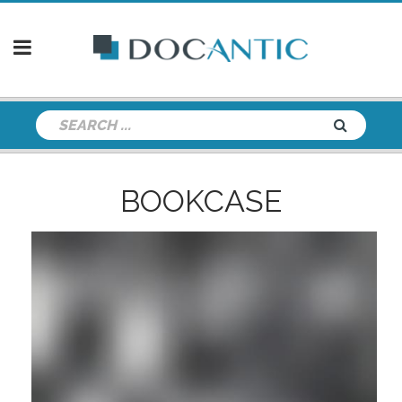
BOOKCASE