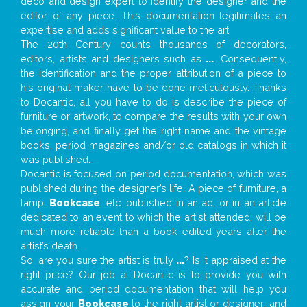
deco and design expert to identify the designer and the
editor of any piece. This documentation legitimates an
expertise and adds significant value to the art.
The 20th Century counts thousands of decorators,
editors, artists and designers such as
...
. Consequently,
the identification and the proper attribution of a piece to
his original maker have to be done meticulously. Thanks
to Docantic, all you have to do is describe the piece of
furniture or artwork, to compare the results with your own
belonging, and finally get the right name and the vintage
books, period magazines and/or old catalogs in which it
was published.
Docantic is focused on period documentation, which was
published during the designer’s life. A piece of furniture, a
lamp,
Bookcase
, etc. published in an ad, or in an article
dedicated to an event to which the artist attended, will be
much more reliable than a book edited years after the
artist’s death.
So, are you sure the artist is truly
...
? Is it appraised at the
right price? Our job at Docantic is to provide you with
accurate and period documentation that will help you
assign your
Bookcase
to the right artist or designer; and