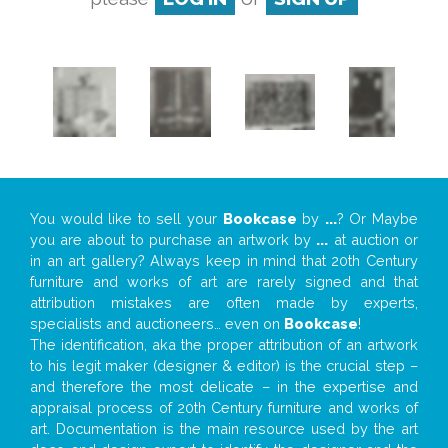
You would like to sell your
Bookcase
by
...
? Or Maybe
you are about to purchase an artwork by
...
at auction or
in an art gallery? Always keep in mind that 20th Century
furniture and works of art are rarely signed and that
attribution mistakes are often made by experts,
specialists and auctioneers… even on
Bookcase
!
The identification, aka the proper attribution of an artwork
to his legit maker (designer & editor) is the crucial step –
and therefore the most delicate – in the expertise and
appraisal process of 20th Century furniture and works of
art. Documentation is the main resource used by the art