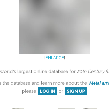
[
ENLARGE
]
orld's largest online database for
20th Century f
 the database and learn more about the '
Metal artw
please
LOG IN
or
SIGN UP