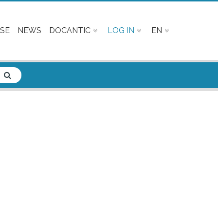
SE
NEWS
DOCANTIC
LOG IN
EN