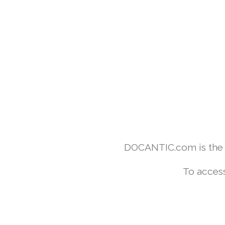
DOCANTIC.com is the w
To access