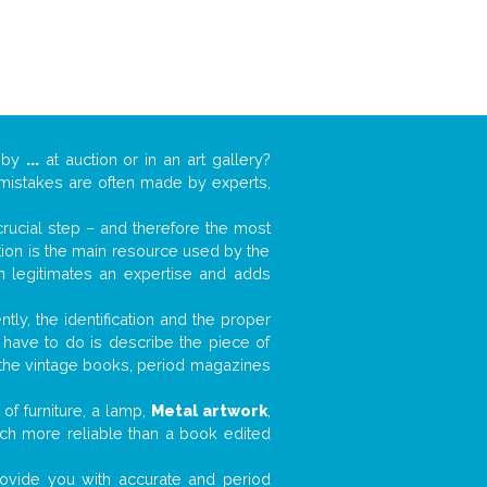
k by
...
at auction or in an art gallery?
n mistakes are often made by experts,
 crucial step – and therefore the most
tion is the main resource used by the
n legitimates an expertise and adds
tly, the identification and the proper
u have to do is describe the piece of
d the vintage books, period magazines
of furniture, a lamp,
Metal artwork
,
much more reliable than a book edited
 provide you with accurate and period