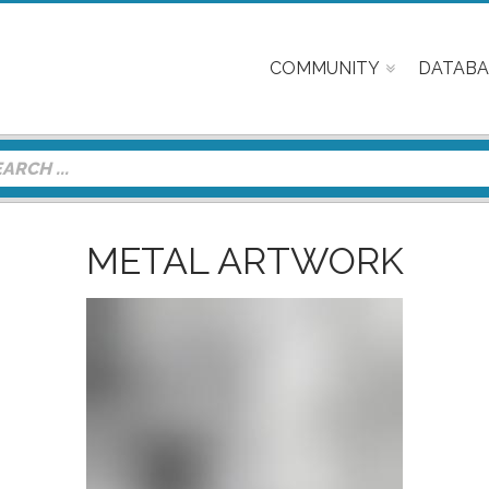
COMMUNITY
DATABA
METAL ARTWORK