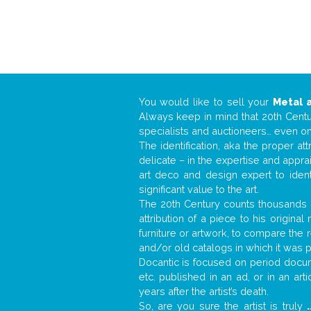
You would like to sell your
Metal 
Always keep in mind that 20th Centur
specialists and auctioneers… even o
The identification, aka the proper at
delicate – in the expertise and appr
art deco and design expert to iden
significant value to the art.
The 20th Century counts thousands o
attribution of a piece to his origin
furniture or artwork, to compare the
and/or old catalogs in which it was 
Docantic is focused on period docume
etc. published in an ad, or in an ar
years after the artist’s death.
So, are you sure the artist is truly
.