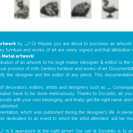
artwork
by
...
? Or Maybe you are about to purchase an artwor
y furniture and works of art are rarely signed and that attributio
n
Metal artwork
!
tribution of an artwork to his legit maker (designer & editor) is the
aisal process of 20th Century furniture and works of art. Documenta
tify the designer and the editor of any piece. This documentatio
f decorators, editors, artists and designers such as
...
. Consequen
al maker have to be done meticulously. Thanks to Docantic, all yo
 results with your own belonging, and finally get the right name an
published.
ntation, which was published during the designer’s life. A piece 
ticle dedicated to an event to which the artist attended, will be 
..
? Is it appraised at the right price? Our job at Docantic is to