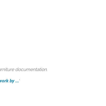
urniture documentation.
ork by ...
'