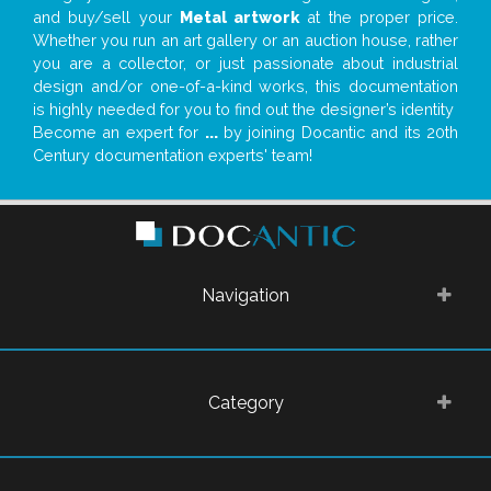
and buy/sell your
Metal artwork
at the proper price.
Whether you run an art gallery or an auction house, rather
you are a collector, or just passionate about industrial
design and/or one-of-a-kind works, this documentation
is highly needed for you to find out the designer’s identity
Become an expert for
...
by joining Docantic and its 20th
Century documentation experts' team!
Navigation
Category