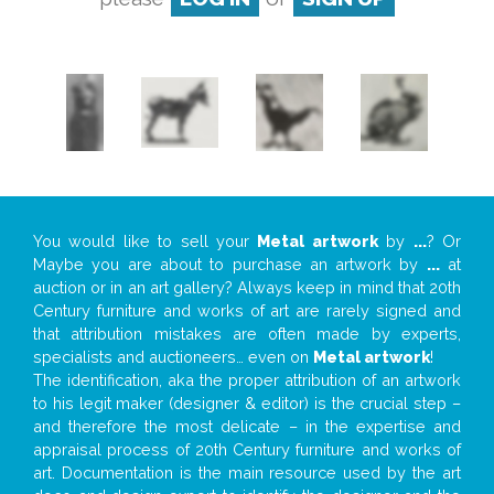
You would like to sell your
Metal artwork
by
...
? Or
Maybe you are about to purchase an artwork by
...
at
auction or in an art gallery? Always keep in mind that 20th
Century furniture and works of art are rarely signed and
that attribution mistakes are often made by experts,
specialists and auctioneers… even on
Metal artwork
!
The identification, aka the proper attribution of an artwork
to his legit maker (designer & editor) is the crucial step –
and therefore the most delicate – in the expertise and
appraisal process of 20th Century furniture and works of
art. Documentation is the main resource used by the art