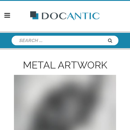
METAL ARTWORK