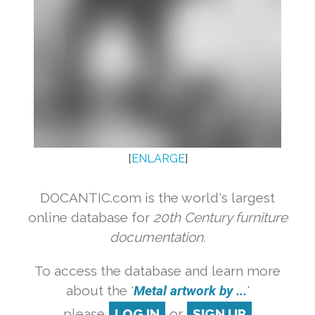
[
ENLARGE
]
DOCANTIC.com is the world's largest
online database for
20th Century furniture
documentation.
To access the database and learn more
about the '
Metal artwork by ...
'
please
LOG IN
or
SIGN UP