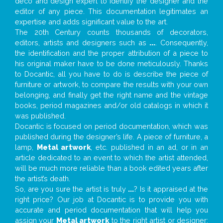
deco and design expert to identify the designer and the
editor of any piece. This documentation legitimates an
expertise and adds significant value to the art.
The 20th Century counts thousands of decorators,
editors, artists and designers such as
...
. Consequently,
the identification and the proper attribution of a piece to
his original maker have to be done meticulously. Thanks
to Docantic, all you have to do is describe the piece of
furniture or artwork, to compare the results with your own
belonging, and finally get the right name and the vintage
books, period magazines and/or old catalogs in which it
was published.
Docantic is focused on period documentation, which was
published during the designer’s life. A piece of furniture, a
lamp,
Metal artwork
, etc. published in an ad, or in an
article dedicated to an event to which the artist attended,
will be much more reliable than a book edited years after
the artist’s death.
So, are you sure the artist is truly
...
? Is it appraised at the
right price? Our job at Docantic is to provide you with
accurate and period documentation that will help you
assign your
Metal artwork
to the right artist or designer;