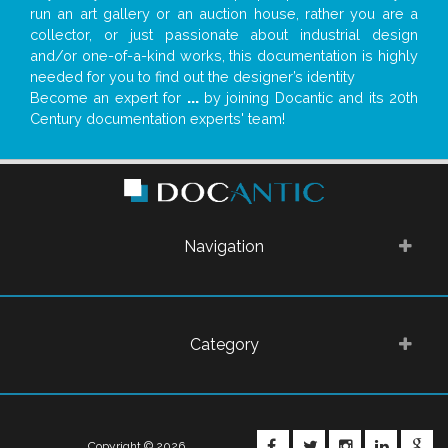
run an art gallery or an auction house, rather you are a
collector, or just passionate about industrial design
and/or one-of-a-kind works, this documentation is highly
needed for you to find out the designer’s identity
Become an expert for
...
by joining Docantic and its 20th
Century documentation experts' team!
Navigation
Category
FACEBOOK
TWITTER
INSTAGRA
LINKE
G
Copyright © 2026