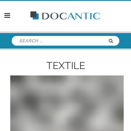
TEXTILE