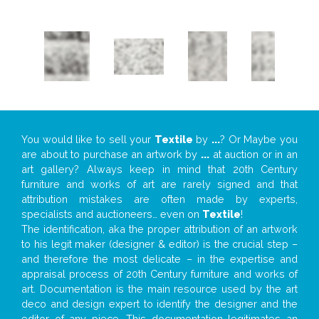
You would like to sell your
Textile
by
...
? Or Maybe you
are about to purchase an artwork by
...
at auction or in an
art gallery? Always keep in mind that 20th Century
furniture and works of art are rarely signed and that
attribution mistakes are often made by experts,
specialists and auctioneers… even on
Textile
!
The identification, aka the proper attribution of an artwork
to his legit maker (designer & editor) is the crucial step –
and therefore the most delicate – in the expertise and
appraisal process of 20th Century furniture and works of
art. Documentation is the main resource used by the art
deco and design expert to identify the designer and the
editor of any piece. This documentation legitimates an