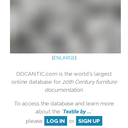
[
ENLARGE
]
DOCANTIC.com is the world's largest
online database for
20th Century furniture
documentation.
To access the database and learn more
about the '
Textile by ...
'
please
LOG IN
or
SIGN UP