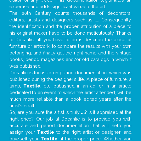
expertise and adds significant value to the art.
The 20th Century counts thousands of decorators,
editors, artists and designers such as
...
. Consequently,
the identification and the proper attribution of a piece to
his original maker have to be done meticulously. Thanks
to Docantic, all you have to do is describe the piece of
furniture or artwork, to compare the results with your own
belonging, and finally get the right name and the vintage
books, period magazines and/or old catalogs in which it
was published.
Docantic is focused on period documentation, which was
published during the designer’s life. A piece of furniture, a
lamp,
Textile
, etc. published in an ad, or in an article
dedicated to an event to which the artist attended, will be
much more reliable than a book edited years after the
artist’s death.
So, are you sure the artist is truly
...
? Is it appraised at the
right price? Our job at Docantic is to provide you with
accurate and period documentation that will help you
assign your
Textile
to the right artist or designer; and
buy/sell your
Textile
at the proper price. Whether you