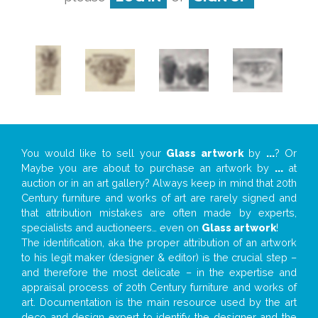
You would like to sell your
Glass artwork
by
...
? Or
Maybe you are about to purchase an artwork by
...
at
auction or in an art gallery? Always keep in mind that 20th
Century furniture and works of art are rarely signed and
that attribution mistakes are often made by experts,
specialists and auctioneers… even on
Glass artwork
!
The identification, aka the proper attribution of an artwork
to his legit maker (designer & editor) is the crucial step –
and therefore the most delicate – in the expertise and
appraisal process of 20th Century furniture and works of
art. Documentation is the main resource used by the art
deco and design expert to identify the designer and the