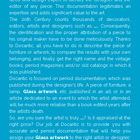
editor of any piece. This documentation legitimates an
expertise and adds significant value to the art.
The 20th Century counts thousands of decorators,
editors, artists and designers such as
...
. Consequently,
the identification and the proper attribution of a piece to
his original maker have to be done meticulously. Thanks
to Docantic, all you have to do is describe the piece of
furniture or artwork, to compare the results with your own
belonging, and finally get the right name and the vintage
books, period magazines and/or old catalogs in which it
was published.
Docantic is focused on period documentation, which was
published during the designer’s life. A piece of furniture, a
lamp,
Glass artwork
, etc. published in an ad, or in an
article dedicated to an event to which the artist attended,
will be much more reliable than a book edited years after
the artist’s death.
So, are you sure the artist is truly
...
? Is it appraised at the
right price? Our job at Docantic is to provide you with
accurate and period documentation that will help you
assign your
Glass artwork
to the right artist or designer;