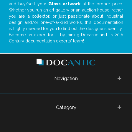
and buy/sell your
Glass artwork
at the proper price.
Whether you run an art gallery or an auction house, rather
you are a collector, or just passionate about industrial
design and/or one-of-a-kind works, this documentation
is highly needed for you to find out the designer’s identity
Become an expert for
...
by joining Docantic and its 20th
Century documentation experts' team!
Navigation
Category