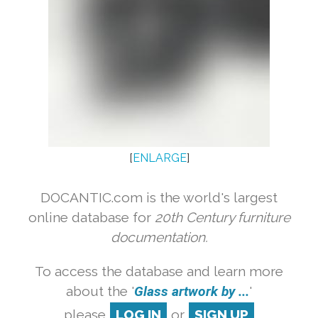
[
ENLARGE
]
DOCANTIC.com is the world's largest
online database for
20th Century furniture
documentation.
To access the database and learn more
about the '
Glass artwork by ...
'
please
LOG IN
or
SIGN UP