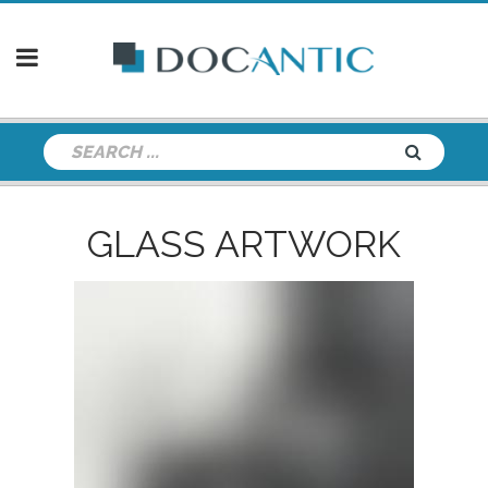
GLASS ARTWORK