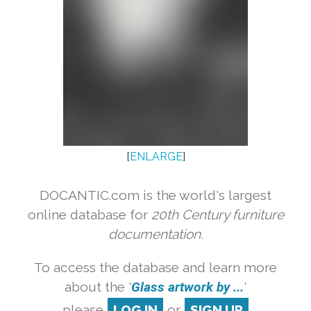
[
ENLARGE
]
DOCANTIC.com is the world's largest
online database for
20th Century furniture
documentation.
To access the database and learn more
about the '
Glass artwork by ...
'
please
LOG IN
or
SIGN UP