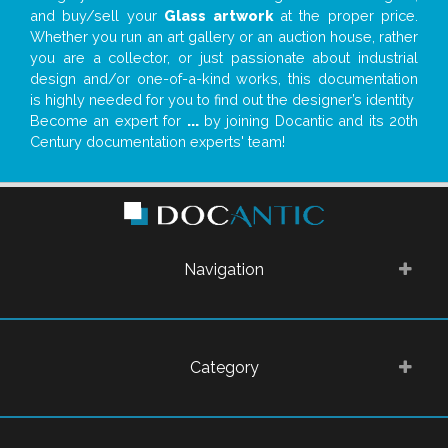
and buy/sell your
Glass artwork
at the proper price.
Whether you run an art gallery or an auction house, rather
you are a collector, or just passionate about industrial
design and/or one-of-a-kind works, this documentation
is highly needed for you to find out the designer’s identity
Become an expert for
...
by joining Docantic and its 20th
Century documentation experts' team!
Navigation
Category