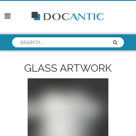
GLASS ARTWORK