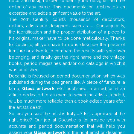
deco and design expert to identify the designer and the
editor of any piece. This documentation legitimates an
expertise and adds significant value to the art.
The 20th Century counts thousands of decorators,
editors, artists and designers such as
...
. Consequently,
the identification and the proper attribution of a piece to
his original maker have to be done meticulously. Thanks
to Docantic, all you have to do is describe the piece of
furniture or artwork, to compare the results with your own
belonging, and finally get the right name and the vintage
books, period magazines and/or old catalogs in which it
was published.
Docantic is focused on period documentation, which was
published during the designer’s life. A piece of furniture, a
lamp,
Glass artwork
, etc. published in an ad, or in an
article dedicated to an event to which the artist attended,
will be much more reliable than a book edited years after
the artist’s death.
So, are you sure the artist is truly
...
? Is it appraised at the
right price? Our job at Docantic is to provide you with
accurate and period documentation that will help you
assign your
Glass artwork
to the right artist or designer;