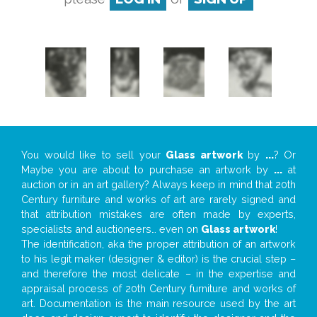
You would like to sell your
Glass artwork
by
...
? Or
Maybe you are about to purchase an artwork by
...
at
auction or in an art gallery? Always keep in mind that 20th
Century furniture and works of art are rarely signed and
that attribution mistakes are often made by experts,
specialists and auctioneers… even on
Glass artwork
!
The identification, aka the proper attribution of an artwork
to his legit maker (designer & editor) is the crucial step –
and therefore the most delicate – in the expertise and
appraisal process of 20th Century furniture and works of
art. Documentation is the main resource used by the art