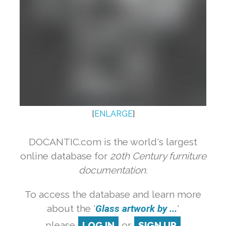
[
ENLARGE
]
DOCANTIC.com is the world's largest
online database for
20th Century furniture
documentation.
To access the database and learn more
about the '
Glass artwork by ...
'
please
LOG IN
or
SIGN UP