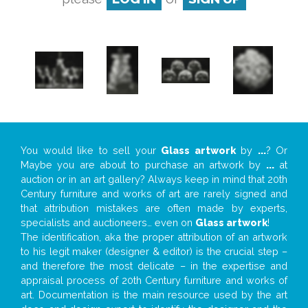
You would like to sell your
Glass artwork
by
...
? Or
Maybe you are about to purchase an artwork by
...
at
auction or in an art gallery? Always keep in mind that 20th
Century furniture and works of art are rarely signed and
that attribution mistakes are often made by experts,
specialists and auctioneers… even on
Glass artwork
!
The identification, aka the proper attribution of an artwork
to his legit maker (designer & editor) is the crucial step –
and therefore the most delicate – in the expertise and
appraisal process of 20th Century furniture and works of
art. Documentation is the main resource used by the art