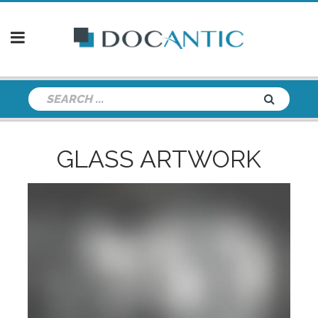
GLASS ARTWORK