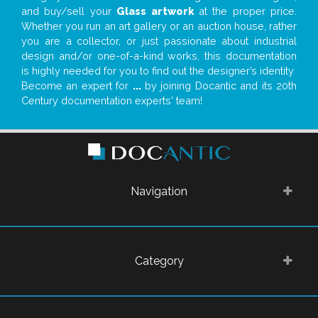
and buy/sell your
Glass artwork
at the proper price.
Whether you run an art gallery or an auction house, rather
you are a collector, or just passionate about industrial
design and/or one-of-a-kind works, this documentation
is highly needed for you to find out the designer’s identity
Become an expert for
...
by joining Docantic and its 20th
Century documentation experts' team!
Navigation
Category