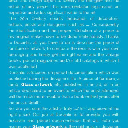
deco and design expert to identify the designer and the
editor of any piece. This documentation legitimates an
expertise and adds significant value to the art.
The 20th Century counts thousands of decorators,
editors, artists and designers such as
...
. Consequently,
the identification and the proper attribution of a piece to
his original maker have to be done meticulously. Thanks
to Docantic, all you have to do is describe the piece of
furniture or artwork, to compare the results with your own
belonging, and finally get the right name and the vintage
books, period magazines and/or old catalogs in which it
was published.
Docantic is focused on period documentation, which was
published during the designer’s life. A piece of furniture, a
lamp,
Glass artwork
, etc. published in an ad, or in an
article dedicated to an event to which the artist attended,
will be much more reliable than a book edited years after
the artist’s death.
So, are you sure the artist is truly
...
? Is it appraised at the
right price? Our job at Docantic is to provide you with
accurate and period documentation that will help you
assign your
Glass artwork
to the right artist or designer;