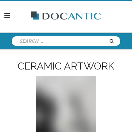
CERAMIC ARTWORK