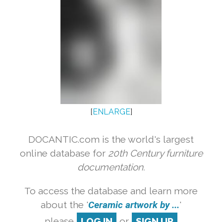
[
ENLARGE
]
DOCANTIC.com is the world's largest
online database for
20th Century furniture
documentation.
To access the database and learn more
about the '
Ceramic artwork by ...
'
please
LOG IN
or
SIGN UP