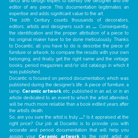
deco and design expert to identify the designer and the
editor of any piece. This documentation legitimates an
expertise and adds significant value to the art.
The 20th Century counts thousands of decorators,
editors, artists and designers such as
...
. Consequently,
the identification and the proper attribution of a piece to
his original maker have to be done meticulously. Thanks
to Docantic, all you have to do is describe the piece of
furniture or artwork, to compare the results with your own
belonging, and finally get the right name and the vintage
books, period magazines and/or old catalogs in which it
was published.
Docantic is focused on period documentation, which was
published during the designer’s life. A piece of furniture, a
lamp,
Ceramic artwork
, etc. published in an ad, or in an
article dedicated to an event to which the artist attended,
will be much more reliable than a book edited years after
the artist’s death.
So, are you sure the artist is truly
...
? Is it appraised at the
right price? Our job at Docantic is to provide you with
accurate and period documentation that will help you
assign your
Ceramic artwork
to the right artist or