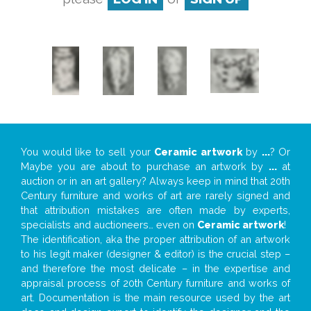
You would like to sell your
Ceramic artwork
by
...
? Or
Maybe you are about to purchase an artwork by
...
at
auction or in an art gallery? Always keep in mind that 20th
Century furniture and works of art are rarely signed and
that attribution mistakes are often made by experts,
specialists and auctioneers… even on
Ceramic artwork
!
The identification, aka the proper attribution of an artwork
to his legit maker (designer & editor) is the crucial step –
and therefore the most delicate – in the expertise and
appraisal process of 20th Century furniture and works of
art. Documentation is the main resource used by the art