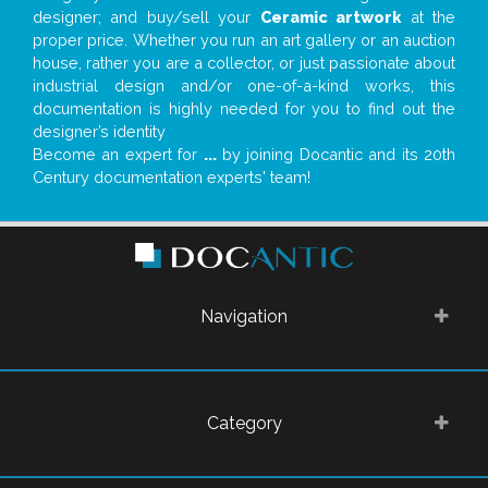
designer; and buy/sell your
Ceramic artwork
at the
proper price. Whether you run an art gallery or an auction
house, rather you are a collector, or just passionate about
industrial design and/or one-of-a-kind works, this
documentation is highly needed for you to find out the
designer’s identity
Become an expert for
...
by joining Docantic and its 20th
Century documentation experts' team!
Navigation
Category