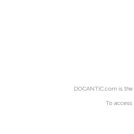
DOCANTIC.com is the w
To access 