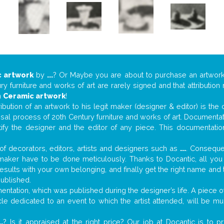
 artwork
by
...
? Or Maybe you are about to purchase an artwor
y furniture and works of art are rarely signed and that attributio
n
Ceramic artwork
!
tribution of an artwork to his legit maker (designer & editor) is the
aisal process of 20th Century furniture and works of art. Documenta
tify the designer and the editor of any piece. This documentatio
f decorators, editors, artists and designers such as
...
. Consequen
al maker have to be done meticulously. Thanks to Docantic, all yo
 results with your own belonging, and finally get the right name an
published.
tation, which was published during the designer’s life. A piece of 
ticle dedicated to an event to which the artist attended, will be 
..
? Is it appraised at the right price? Our job at Docantic is to