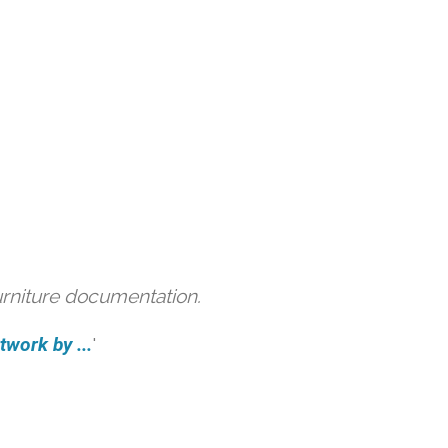
urniture documentation.
work by ...
'