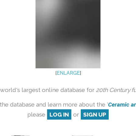
[
ENLARGE
]
orld's largest online database for
20th Century f
the database and learn more about the '
Ceramic art
please
LOG IN
or
SIGN UP