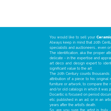
You would like to sell your
Ceramic
Always keep in mind that 20th Centur
specialists and auctioneers… even o
The identification, aka the proper at
delicate – in the expertise and appr
art deco and design expert to iden
significant value to the art.
The 20th Century counts thousands o
attribution of a piece to his origin
furniture or artwork, to compare the
and/or old catalogs in which it was 
Docantic is focused on period documen
etc. published in an ad, or in an ar
years after the artist’s death.
So, are you sure the artist is truly
.