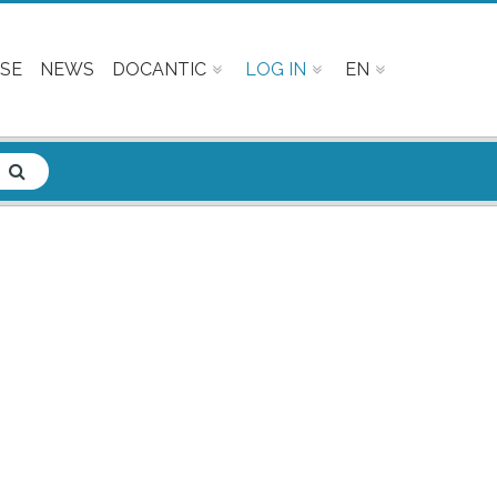
SE
NEWS
DOCANTIC
LOG IN
EN