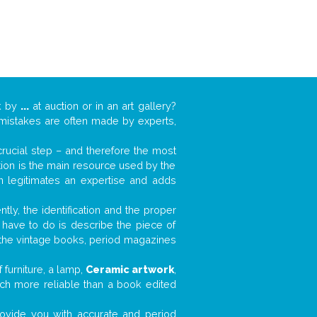
k by
...
at auction or in an art gallery?
n mistakes are often made by experts,
 crucial step – and therefore the most
tion is the main resource used by the
n legitimates an expertise and adds
tly, the identification and the proper
u have to do is describe the piece of
d the vintage books, period magazines
furniture, a lamp,
Ceramic artwork
,
much more reliable than a book edited
 provide you with accurate and period