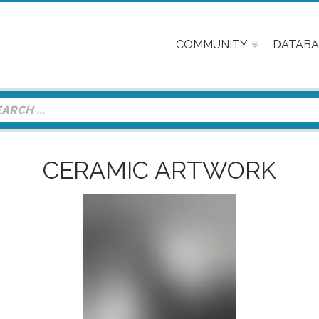
COMMUNITY
DATABA
CERAMIC ARTWORK