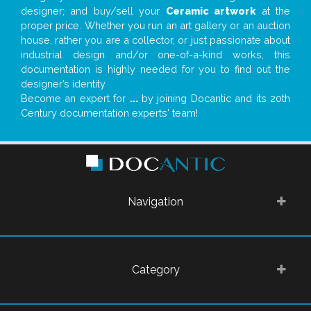
designer; and buy/sell your
Ceramic artwork
at the
proper price. Whether you run an art gallery or an auction
house, rather you are a collector, or just passionate about
industrial design and/or one-of-a-kind works, this
documentation is highly needed for you to find out the
designer’s identity
Become an expert for
...
by joining Docantic and its 20th
Century documentation experts' team!
Navigation
Category