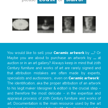
You would like to sell your
Ceramic artwork
by
...
? Or
Maybe you are about to purchase an artwork by
...
at
auction or in an art gallery? Always keep in mind that 20th
Century furniture and works of art are rarely signed and
that attribution mistakes are often made by experts,
specialists and auctioneers… even on
Ceramic artwork
!
The identification, aka the proper attribution of an artwork
to his legit maker (designer & editor) is the crucial step –
and therefore the most delicate – in the expertise and
appraisal process of 20th Century furniture and works of
art. Documentation is the main resource used by the art