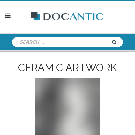
CERAMIC ARTWORK