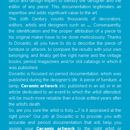
deco and design expert to identify the designer and the
editor of any piece. This documentation legitimates an
expertise and adds significant value to the art.
The 20th Century counts thousands of decorators,
editors, artists and designers such as
...
. Consequently,
the identification and the proper attribution of a piece to
his original maker have to be done meticulously. Thanks
to Docantic, all you have to do is describe the piece of
furniture or artwork, to compare the results with your own
belonging, and finally get the right name and the vintage
books, period magazines and/or old catalogs in which it
was published.
Docantic is focused on period documentation, which was
published during the designer’s life. A piece of furniture, a
lamp,
Ceramic artwork
, etc. published in an ad, or in an
article dedicated to an event to which the artist attended,
will be much more reliable than a book edited years after
the artist’s death.
So, are you sure the artist is truly
...
? Is it appraised at the
right price? Our job at Docantic is to provide you with
accurate and period documentation that will help you
assign your
Ceramic artwork
to the right artist or