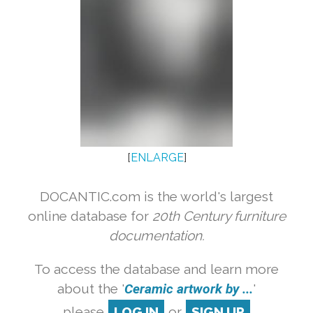
[
ENLARGE
]
DOCANTIC.com is the world's largest
online database for
20th Century furniture
documentation.
To access the database and learn more
about the '
Ceramic artwork by ...
'
please
LOG IN
or
SIGN UP