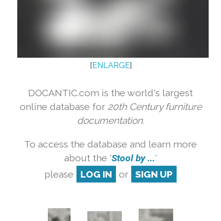
[
ENLARGE
]
DOCANTIC.com is the world's largest
online database for
20th Century furniture
documentation.
To access the database and learn more
about the '
Stool by ...
'
please
LOG IN
or
SIGN UP