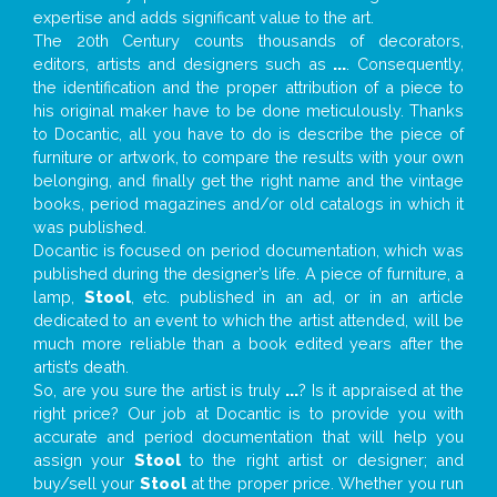
expertise and adds significant value to the art.
The 20th Century counts thousands of decorators,
editors, artists and designers such as
...
. Consequently,
the identification and the proper attribution of a piece to
his original maker have to be done meticulously. Thanks
to Docantic, all you have to do is describe the piece of
furniture or artwork, to compare the results with your own
belonging, and finally get the right name and the vintage
books, period magazines and/or old catalogs in which it
was published.
Docantic is focused on period documentation, which was
published during the designer’s life. A piece of furniture, a
lamp,
Stool
, etc. published in an ad, or in an article
dedicated to an event to which the artist attended, will be
much more reliable than a book edited years after the
artist’s death.
So, are you sure the artist is truly
...
? Is it appraised at the
right price? Our job at Docantic is to provide you with
accurate and period documentation that will help you
assign your
Stool
to the right artist or designer; and
buy/sell your
Stool
at the proper price. Whether you run