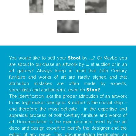
You would like to sell your
Stool
by
...
? Or Maybe you
are about to purchase an artwork by
...
at auction or in an
art gallery? Always keep in mind that 20th Century
furniture and works of art are rarely signed and that
attribution mistakes are often made by experts,
specialists and auctioneers… even on
Stool
!
The identification, aka the proper attribution of an artwork
to his legit maker (designer & editor) is the crucial step –
and therefore the most delicate – in the expertise and
appraisal process of 20th Century furniture and works of
art. Documentation is the main resource used by the art
deco and design expert to identify the designer and the
editor of any piece. This documentation legitimates an