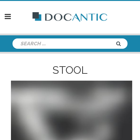
STOOL