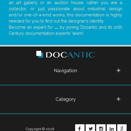
an art gallery or an auction house, rather you are a
collector, or just passionate about industrial design
and/or one-of-a-kind works, this documentation is highly
needed for you to find out the designer’s identity
Become an expert for
...
by joining Docantic and its 20th
Century documentation experts' team!
Navigation
Category
FACEBOOK
TWITTER
INSTAGRA
LINKE
G
Copyright © 2026