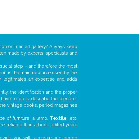
tion or in an art gallery? Always keep
often made by experts, specialists and
 crucial step – and therefore the most
tion is the main resource used by the
n legitimates an expertise and adds
tly, the identification and the proper
u have to do is describe the piece of
d the vintage books, period magazines
e of furniture, a lamp,
Textile
, etc.
ore reliable than a book edited years
 provide you with accurate and period