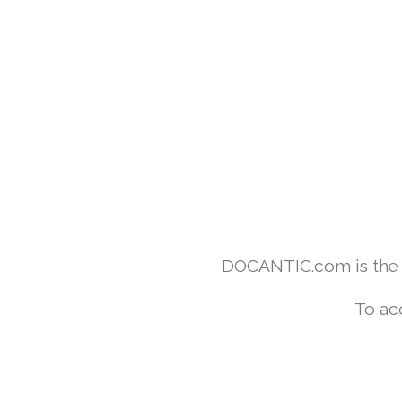
DOCANTIC.com is the w
To ac