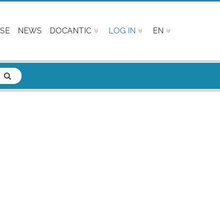
SE
NEWS
DOCANTIC
LOG IN
EN