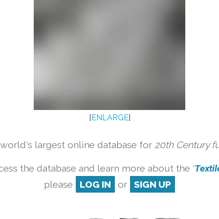
[
ENLARGE
]
orld's largest online database for
20th Century f
cess the database and learn more about the '
Textile
please
LOG IN
or
SIGN UP