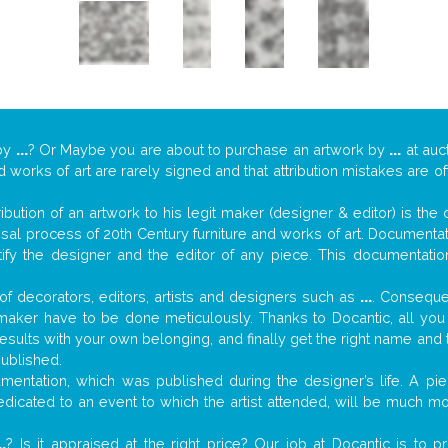
by
...
? Or Maybe you are about to purchase an artwork by
...
at auc
nd works of art are rarely signed and that attribution mistakes are 
tribution of an artwork to his legit maker (designer & editor) is the
aisal process of 20th Century furniture and works of art. Documenta
tify the designer and the editor of any piece. This documentatio
f decorators, editors, artists and designers such as
...
. Consequen
al maker have to be done meticulously. Thanks to Docantic, all yo
 results with your own belonging, and finally get the right name an
published.
entation, which was published during the designer’s life. A piec
 dedicated to an event to which the artist attended, will be much m
..
? Is it appraised at the right price? Our job at Docantic is to