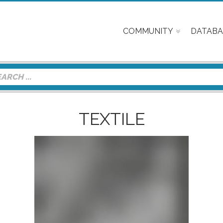
COMMUNITY
DATABA
TEXTILE