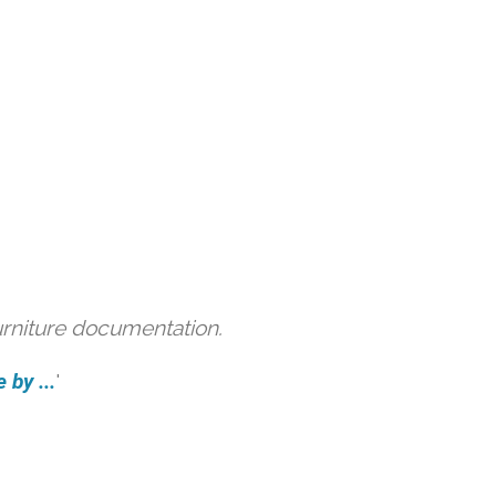
urniture documentation.
 by ...
'