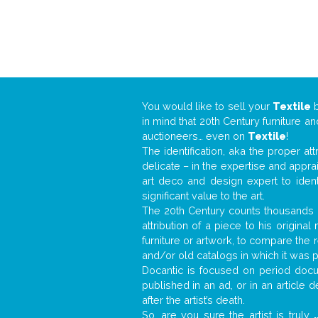
You would like to sell your
Textile
in mind that 20th Century furniture a
auctioneers… even on
Textile
!
The identification, aka the proper at
delicate – in the expertise and appr
art deco and design expert to iden
significant value to the art.
The 20th Century counts thousands o
attribution of a piece to his origin
furniture or artwork, to compare the
and/or old catalogs in which it was 
Docantic is focused on period docum
published in an ad, or in an article
after the artist’s death.
So, are you sure the artist is truly
.