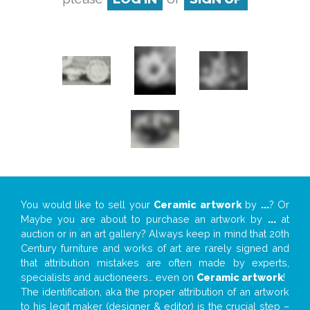
You would like to sell your
Ceramic artwork
by
...
? Or
Maybe you are about to purchase an artwork by
...
at
auction or in an art gallery? Always keep in mind that 20th
Century furniture and works of art are rarely signed and
that attribution mistakes are often made by experts,
specialists and auctioneers… even on
Ceramic artwork
!
The identification, aka the proper attribution of an artwork
to his legit maker (designer & editor) is the crucial step –