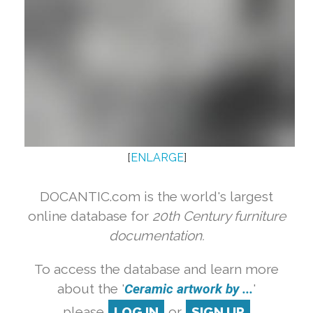
[
ENLARGE
]
DOCANTIC.com is the world's largest
online database for
20th Century furniture
documentation.
To access the database and learn more
about the '
Ceramic artwork by ...
'
please
LOG IN
or
SIGN UP