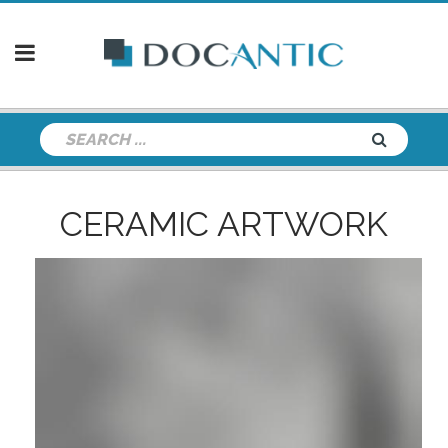
CERAMIC ARTWORK