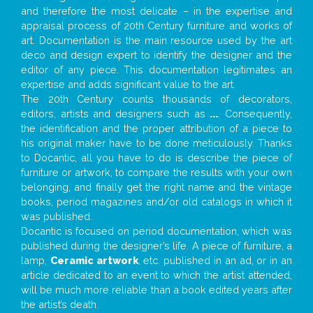
and therefore the most delicate – in the expertise and
appraisal process of 20th Century furniture and works of
art. Documentation is the main resource used by the art
deco and design expert to identify the designer and the
editor of any piece. This documentation legitimates an
expertise and adds significant value to the art.
The 20th Century counts thousands of decorators,
editors, artists and designers such as
...
. Consequently,
the identification and the proper attribution of a piece to
his original maker have to be done meticulously. Thanks
to Docantic, all you have to do is describe the piece of
furniture or artwork, to compare the results with your own
belonging, and finally get the right name and the vintage
books, period magazines and/or old catalogs in which it
was published.
Docantic is focused on period documentation, which was
published during the designer’s life. A piece of furniture, a
lamp,
Ceramic artwork
, etc. published in an ad, or in an
article dedicated to an event to which the artist attended,
will be much more reliable than a book edited years after
the artist’s death.