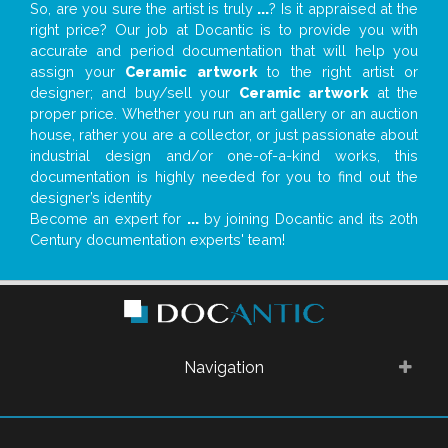
So, are you sure the artist is truly
...
? Is it appraised at the
right price? Our job at Docantic is to provide you with
accurate and period documentation that will help you
assign your
Ceramic artwork
to the right artist or
designer; and buy/sell your
Ceramic artwork
at the
proper price. Whether you run an art gallery or an auction
house, rather you are a collector, or just passionate about
industrial design and/or one-of-a-kind works, this
documentation is highly needed for you to find out the
designer’s identity
Become an expert for
...
by joining Docantic and its 20th
Century documentation experts' team!
Navigation