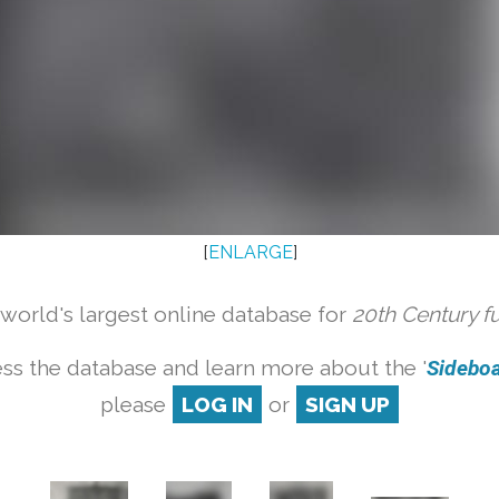
[
ENLARGE
]
orld's largest online database for
20th Century f
ss the database and learn more about the '
Sideboar
please
LOG IN
or
SIGN UP