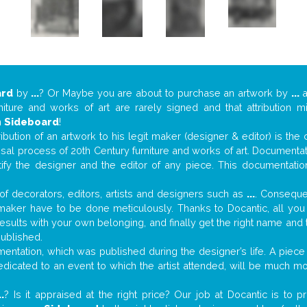
ard
by
...
? Or Maybe you are about to purchase an artwork by
...
a
niture and works of art are rarely signed and that attribution 
n
Sideboard
!
tribution of an artwork to his legit maker (designer & editor) is the
aisal process of 20th Century furniture and works of art. Documenta
tify the designer and the editor of any piece. This documentatio
f decorators, editors, artists and designers such as
...
. Consequen
al maker have to be done meticulously. Thanks to Docantic, all yo
 results with your own belonging, and finally get the right name an
published.
ntation, which was published during the designer’s life. A piece 
 dedicated to an event to which the artist attended, will be much m
..
? Is it appraised at the right price? Our job at Docantic is to