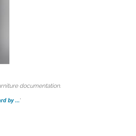
urniture documentation.
d by ...
'