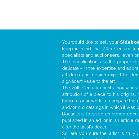
You would like to sell your
Sidebo
keep in mind that 20th Century fur
specialists and auctioneers… even o
The identification, aka the proper at
delicate – in the expertise and appr
art deco and design expert to iden
significant value to the art.
The 20th Century counts thousands o
attribution of a piece to his origin
furniture or artwork, to compare the
and/or old catalogs in which it was 
Docantic is focused on period docume
published in an ad, or in an article
after the artist’s death.
So, are you sure the artist is truly
.