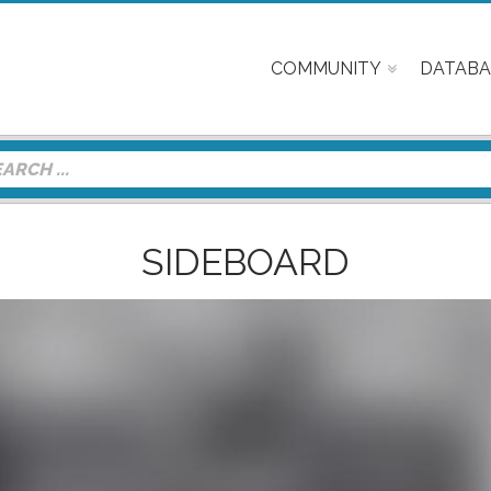
COMMUNITY
DATABA
SIDEBOARD