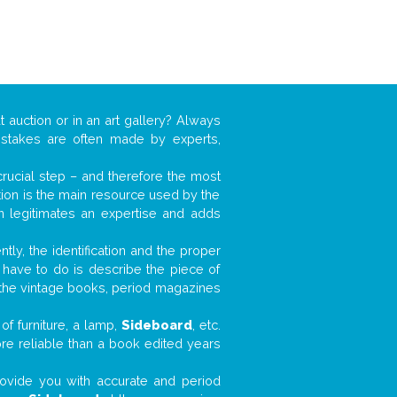
t auction or in an art gallery? Always
mistakes are often made by experts,
 crucial step – and therefore the most
tion is the main resource used by the
n legitimates an expertise and adds
tly, the identification and the proper
u have to do is describe the piece of
d the vintage books, period magazines
of furniture, a lamp,
Sideboard
, etc.
ore reliable than a book edited years
 provide you with accurate and period