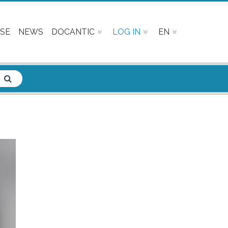
SE
NEWS
DOCANTIC
LOG IN
EN