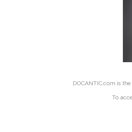
DOCANTIC.com is the w
To acce