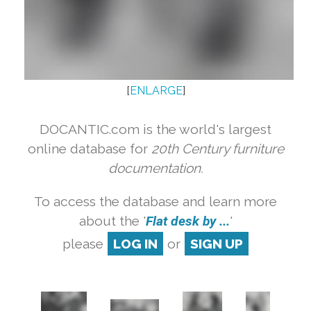
[
ENLARGE
]
DOCANTIC.com is the world's largest
online database for
20th Century furniture
documentation.
To access the database and learn more
about the '
Flat desk by ...
'
please
LOG IN
or
SIGN UP