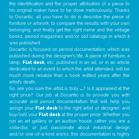
the identification and the proper attribution of a piece to
his original maker have to be done meticulously. Thanks
to Docantic, all you have to do is describe the piece of
furniture or artwork, to compare the results with your own
belonging, and finally get the right name and the vintage
books, period magazines and/or old catalogs in which it
was published.
Docantic is focused on period documentation, which was
published during the designer’s life. A piece of furniture, a
lamp,
Flat desk
, etc. published in an ad, or in an article
dedicated to an event to which the artist attended, will be
much more reliable than a book edited years after the
artist’s death.
So, are you sure the artist is truly
...
? Is it appraised at the
right price? Our job at Docantic is to provide you with
accurate and period documentation that will help you
assign your
Flat desk
to the right artist or designer; and
buy/sell your
Flat desk
at the proper price. Whether you
run an art gallery or an auction house, rather you are a
collector, or just passionate about industrial design
and/or one-of-a-kind works, this documentation is highly