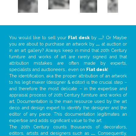
You would like to sell your
Flat desk
by
...
? Or Maybe
you are about to purchase an artwork by
...
at auction or
in an art gallery? Always keep in mind that 20th Century
furniture and works of art are rarely signed and that
attribution mistakes are often made by experts,
specialists and auctioneers… even on
Flat desk
!
The identification, aka the proper attribution of an artwork
to his legit maker (designer & editor) is the crucial step –
and therefore the most delicate – in the expertise and
appraisal process of 20th Century furniture and works of
art. Documentation is the main resource used by the art
deco and design expert to identify the designer and the
editor of any piece. This documentation legitimates an
expertise and adds significant value to the art.
The 20th Century counts thousands of decorators,
editors, artists and designers such as
...
. Consequently,