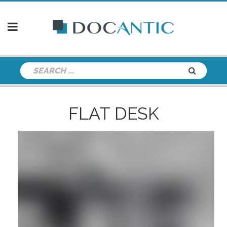
FLAT DESK