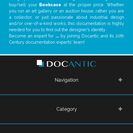
buy/sell your
Bookcase
at the proper price. Whether
you run an art gallery or an auction house, rather you are
a collector, or just passionate about industrial design
and/or one-of-a-kind works, this documentation is highly
needed for you to find out the designer’s identity
Become an expert for
...
by joining Docantic and its 20th
Century documentation experts' team!
Navigation
Category