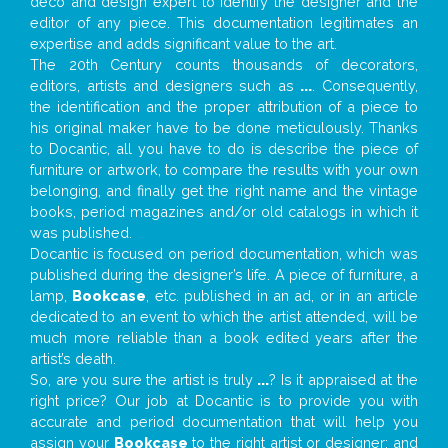
deco and design expert to identify the designer and the
editor of any piece. This documentation legitimates an
expertise and adds significant value to the art.
The 20th Century counts thousands of decorators,
editors, artists and designers such as
...
. Consequently,
the identification and the proper attribution of a piece to
his original maker have to be done meticulously. Thanks
to Docantic, all you have to do is describe the piece of
furniture or artwork, to compare the results with your own
belonging, and finally get the right name and the vintage
books, period magazines and/or old catalogs in which it
was published.
Docantic is focused on period documentation, which was
published during the designer’s life. A piece of furniture, a
lamp,
Bookcase
, etc. published in an ad, or in an article
dedicated to an event to which the artist attended, will be
much more reliable than a book edited years after the
artist’s death.
So, are you sure the artist is truly
...
? Is it appraised at the
right price? Our job at Docantic is to provide you with
accurate and period documentation that will help you
assign your
Bookcase
to the right artist or designer; and