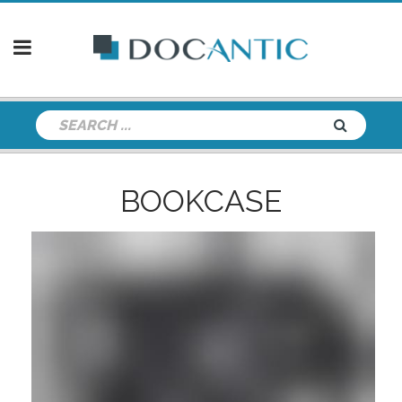
BOOKCASE