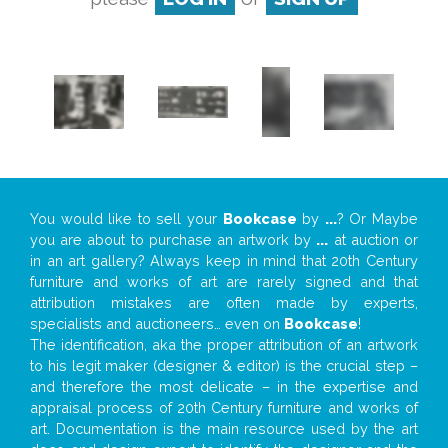
You would like to sell your
Bookcase
by
...
? Or Maybe
you are about to purchase an artwork by
...
at auction or
in an art gallery? Always keep in mind that 20th Century
furniture and works of art are rarely signed and that
attribution mistakes are often made by experts,
specialists and auctioneers… even on
Bookcase
!
The identification, aka the proper attribution of an artwork
to his legit maker (designer & editor) is the crucial step –
and therefore the most delicate – in the expertise and
appraisal process of 20th Century furniture and works of
art. Documentation is the main resource used by the art