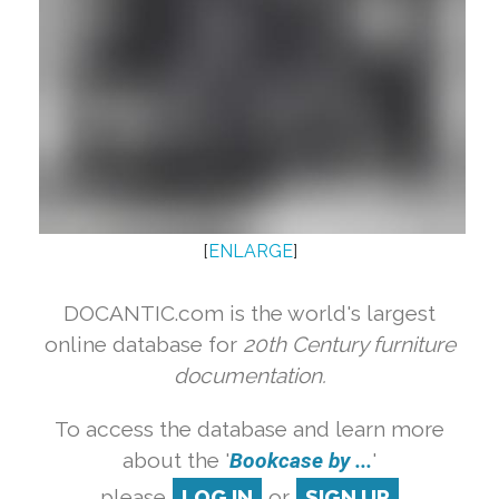
[
ENLARGE
]
DOCANTIC.com is the world's largest
online database for
20th Century furniture
documentation.
To access the database and learn more
about the '
Bookcase by ...
'
please
LOG IN
or
SIGN UP