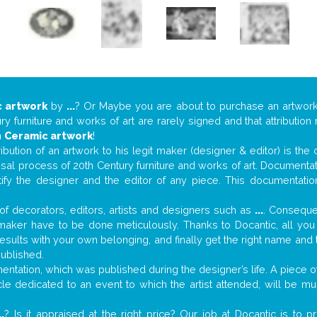
 artwork
by
...
? Or Maybe you are about to purchase an artwor
y furniture and works of art are rarely signed and that attributio
n
Ceramic artwork
!
tribution of an artwork to his legit maker (designer & editor) is the
aisal process of 20th Century furniture and works of art. Documenta
tify the designer and the editor of any piece. This documentatio
f decorators, editors, artists and designers such as
...
. Consequen
al maker have to be done meticulously. Thanks to Docantic, all yo
 results with your own belonging, and finally get the right name an
published.
tation, which was published during the designer’s life. A piece of 
ticle dedicated to an event to which the artist attended, will be 
..
? Is it appraised at the right price? Our job at Docantic is to