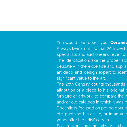
You would like to sell your
Ceramic
Always keep in mind that 20th Centur
specialists and auctioneers… even o
The identification, aka the proper at
delicate – in the expertise and appr
art deco and design expert to iden
significant value to the art.
The 20th Century counts thousands o
attribution of a piece to his origin
furniture or artwork, to compare the
and/or old catalogs in which it was 
Docantic is focused on period documen
etc. published in an ad, or in an ar
years after the artist’s death.
So, are you sure the artist is truly
.