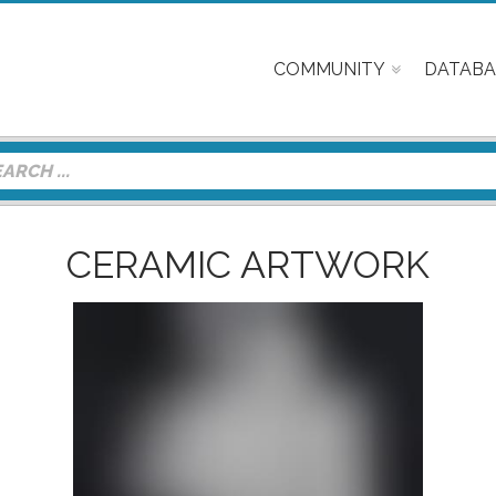
COMMUNITY
DATABA
CERAMIC ARTWORK