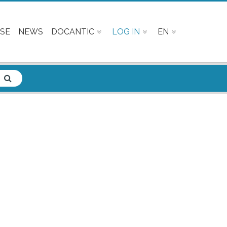
SE
NEWS
DOCANTIC
LOG IN
EN