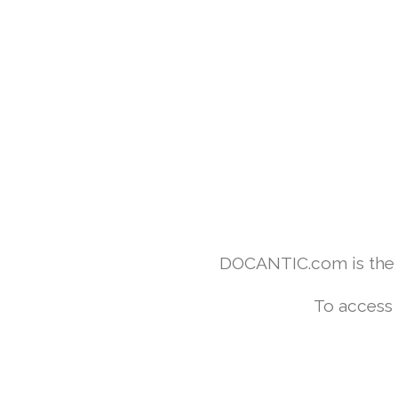
DOCANTIC.com is the w
To access 