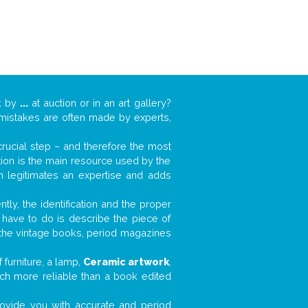
k by
...
at auction or in an art gallery?
n mistakes are often made by experts,
 crucial step – and therefore the most
tion is the main resource used by the
n legitimates an expertise and adds
tly, the identification and the proper
u have to do is describe the piece of
d the vintage books, period magazines
furniture, a lamp,
Ceramic artwork
,
much more reliable than a book edited
 provide you with accurate and period