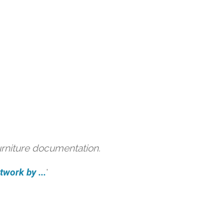
urniture documentation.
work by ...
'