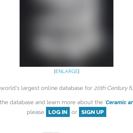
[
ENLARGE
]
orld's largest online database for
20th Century f
the database and learn more about the '
Ceramic art
please
LOG IN
or
SIGN UP