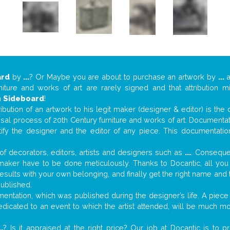
ard
by
...
? Or Maybe you are about to purchase an artwork by
...
a
niture and works of art are rarely signed and that attribution 
n
Sideboard
!
tribution of an artwork to his legit maker (designer & editor) is the
aisal process of 20th Century furniture and works of art. Documenta
tify the designer and the editor of any piece. This documentatio
f decorators, editors, artists and designers such as
...
. Consequen
al maker have to be done meticulously. Thanks to Docantic, all yo
 results with your own belonging, and finally get the right name an
published.
ntation, which was published during the designer’s life. A piece 
 dedicated to an event to which the artist attended, will be much m
..
? Is it appraised at the right price? Our job at Docantic is to