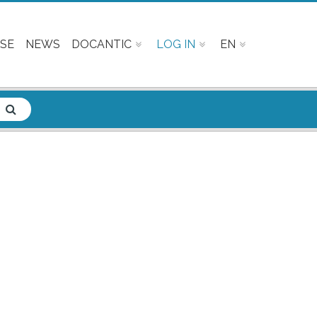
SE
NEWS
DOCANTIC
LOG IN
EN