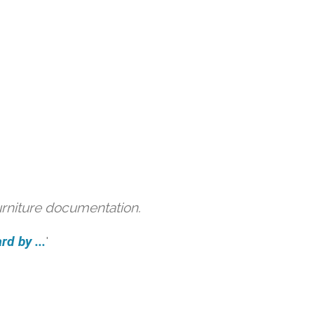
urniture documentation.
d by ...
'