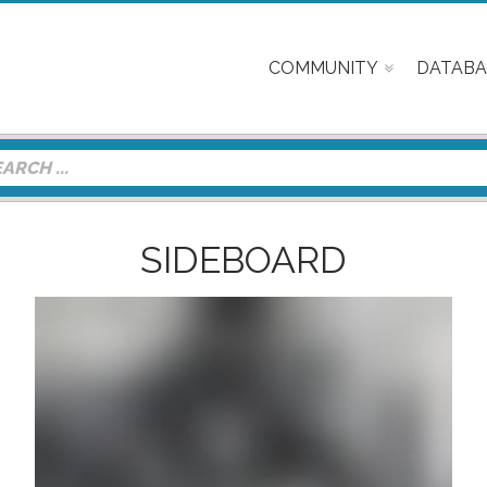
COMMUNITY
DATABA
SIDEBOARD