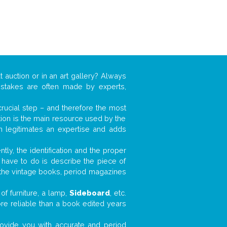
t auction or in an art gallery? Always
mistakes are often made by experts,
 crucial step – and therefore the most
tion is the main resource used by the
n legitimates an expertise and adds
tly, the identification and the proper
u have to do is describe the piece of
d the vintage books, period magazines
of furniture, a lamp,
Sideboard
, etc.
ore reliable than a book edited years
 provide you with accurate and period