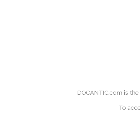
DOCANTIC.com is the w
To acce