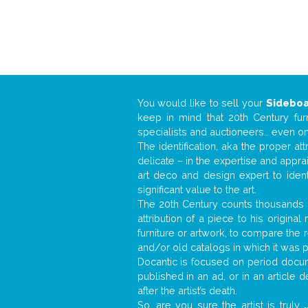
You would like to sell your
Sidebo
keep in mind that 20th Century fur
specialists and auctioneers… even o
The identification, aka the proper at
delicate – in the expertise and appr
art deco and design expert to iden
significant value to the art.
The 20th Century counts thousands o
attribution of a piece to his origin
furniture or artwork, to compare the
and/or old catalogs in which it was 
Docantic is focused on period docume
published in an ad, or in an article
after the artist’s death.
So, are you sure the artist is truly
.