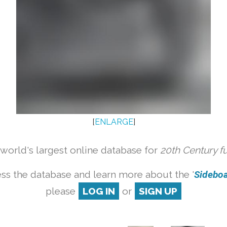
[
ENLARGE
]
orld's largest online database for
20th Century f
ss the database and learn more about the '
Sideboar
please
LOG IN
or
SIGN UP