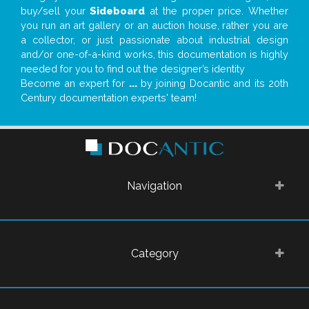
buy/sell your
Sideboard
at the proper price. Whether
you run an art gallery or an auction house, rather you are
a collector, or just passionate about industrial design
and/or one-of-a-kind works, this documentation is highly
needed for you to find out the designer’s identity
Become an expert for
...
by joining Docantic and its 20th
Century documentation experts' team!
Navigation
Category