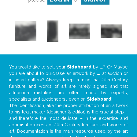
You would like to sell your
Sideboard
by
...
? Or Maybe
you are about to purchase an artwork by
...
at auction or
in an art gallery? Always keep in mind that 20th Century
furniture and works of art are rarely signed and that
attribution mistakes are often made by experts,
specialists and auctioneers… even on
Sideboard
!
The identification, aka the proper attribution of an artwork
to his legit maker (designer & editor) is the crucial step –
and therefore the most delicate – in the expertise and
appraisal process of 20th Century furniture and works of
art. Documentation is the main resource used by the art