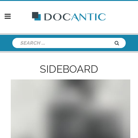
SIDEBOARD