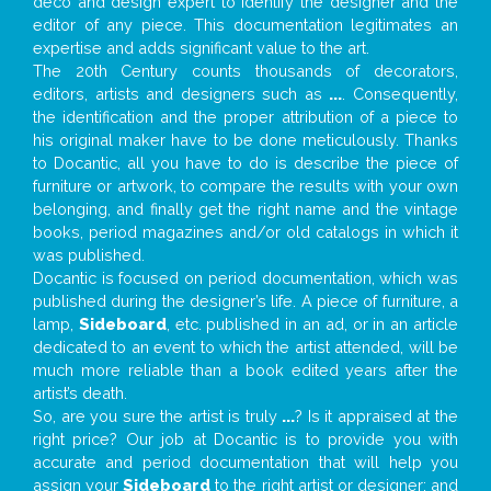
deco and design expert to identify the designer and the
editor of any piece. This documentation legitimates an
expertise and adds significant value to the art.
The 20th Century counts thousands of decorators,
editors, artists and designers such as
...
. Consequently,
the identification and the proper attribution of a piece to
his original maker have to be done meticulously. Thanks
to Docantic, all you have to do is describe the piece of
furniture or artwork, to compare the results with your own
belonging, and finally get the right name and the vintage
books, period magazines and/or old catalogs in which it
was published.
Docantic is focused on period documentation, which was
published during the designer’s life. A piece of furniture, a
lamp,
Sideboard
, etc. published in an ad, or in an article
dedicated to an event to which the artist attended, will be
much more reliable than a book edited years after the
artist’s death.
So, are you sure the artist is truly
...
? Is it appraised at the
right price? Our job at Docantic is to provide you with
accurate and period documentation that will help you
assign your
Sideboard
to the right artist or designer; and