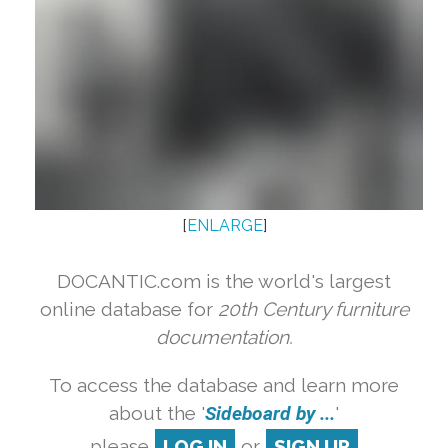
[
ENLARGE
]
DOCANTIC.com is the world's largest
online database for
20th Century furniture
documentation.
To access the database and learn more
about the '
Sideboard by ...
'
please
LOG IN
or
SIGN UP