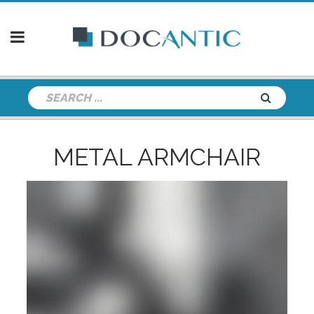
METAL ARMCHAIR