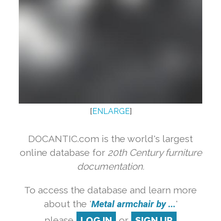
[
ENLARGE
]
DOCANTIC.com is the world's largest
online database for
20th Century furniture
documentation.
To access the database and learn more
about the '
Metal armchair by ...
'
please
LOG IN
or
SIGN UP