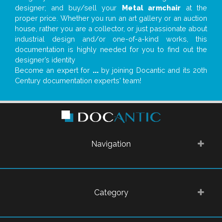
designer; and buy/sell your
Metal armchair
at the
proper price. Whether you run an art gallery or an auction
house, rather you are a collector, or just passionate about
industrial design and/or one-of-a-kind works, this
documentation is highly needed for you to find out the
designer’s identity
Become an expert for
...
by joining Docantic and its 20th
Century documentation experts' team!
Navigation
Category