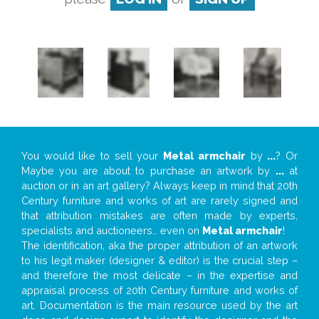
You would like to sell your
Metal armchair
by
...
? Or
Maybe you are about to purchase an artwork by
...
at
auction or in an art gallery? Always keep in mind that 20th
Century furniture and works of art are rarely signed and
that attribution mistakes are often made by experts,
specialists and auctioneers… even on
Metal armchair
!
The identification, aka the proper attribution of an artwork
to his legit maker (designer & editor) is the crucial step –
and therefore the most delicate – in the expertise and
appraisal process of 20th Century furniture and works of
art. Documentation is the main resource used by the art