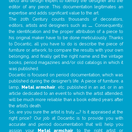
deco and design expert to identify the designer and the
editor of any piece. This documentation legitimates an
expertise and adds significant value to the art.
The 20th Century counts thousands of decorators,
editors, artists and designers such as
...
. Consequently,
the identification and the proper attribution of a piece to
his original maker have to be done meticulously. Thanks
to Docantic, all you have to do is describe the piece of
furniture or artwork, to compare the results with your own
belonging, and finally get the right name and the vintage
books, period magazines and/or old catalogs in which it
was published.
Docantic is focused on period documentation, which was
published during the designer’s life. A piece of furniture, a
lamp,
Metal armchair
, etc. published in an ad, or in an
article dedicated to an event to which the artist attended,
will be much more reliable than a book edited years after
the artist’s death.
So, are you sure the artist is truly
...
? Is it appraised at the
right price? Our job at Docantic is to provide you with
accurate and period documentation that will help you
assign your
Metal armchair
to the right artist or