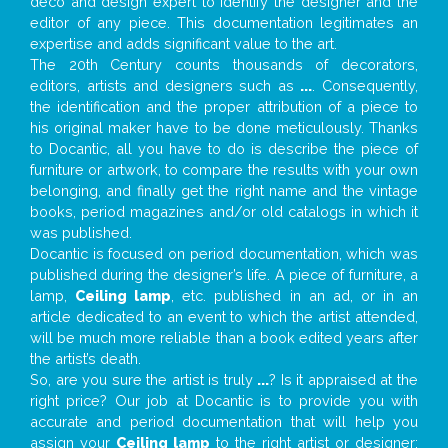
deco and design expert to identify the designer and the
editor of any piece. This documentation legitimates an
expertise and adds significant value to the art.
The 20th Century counts thousands of decorators,
editors, artists and designers such as
...
. Consequently,
the identification and the proper attribution of a piece to
his original maker have to be done meticulously. Thanks
to Docantic, all you have to do is describe the piece of
furniture or artwork, to compare the results with your own
belonging, and finally get the right name and the vintage
books, period magazines and/or old catalogs in which it
was published.
Docantic is focused on period documentation, which was
published during the designer’s life. A piece of furniture, a
lamp,
Ceiling lamp
, etc. published in an ad, or in an
article dedicated to an event to which the artist attended,
will be much more reliable than a book edited years after
the artist’s death.
So, are you sure the artist is truly
...
? Is it appraised at the
right price? Our job at Docantic is to provide you with
accurate and period documentation that will help you
assign your
Ceiling lamp
to the right artist or designer;