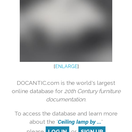
[
ENLARGE
]
DOCANTIC.com is the world's largest
online database for
20th Century furniture
documentation.
To access the database and learn more
about the '
Ceiling lamp by ...
'
please
LOG IN
or
SIGN UP