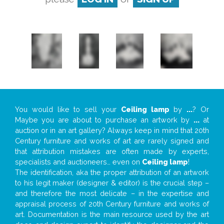
You would like to sell your
Ceiling lamp
by
...
? Or
Maybe you are about to purchase an artwork by
...
at
auction or in an art gallery? Always keep in mind that 20th
Century furniture and works of art are rarely signed and
that attribution mistakes are often made by experts,
specialists and auctioneers… even on
Ceiling lamp
!
The identification, aka the proper attribution of an artwork
to his legit maker (designer & editor) is the crucial step –
and therefore the most delicate – in the expertise and
appraisal process of 20th Century furniture and works of
art. Documentation is the main resource used by the art