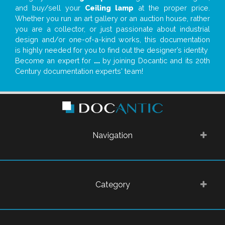
and buy/sell your
Ceiling lamp
at the proper price.
Whether you run an art gallery or an auction house, rather
you are a collector, or just passionate about industrial
design and/or one-of-a-kind works, this documentation
is highly needed for you to find out the designer’s identity
Become an expert for
...
by joining Docantic and its 20th
Century documentation experts' team!
Navigation
Category