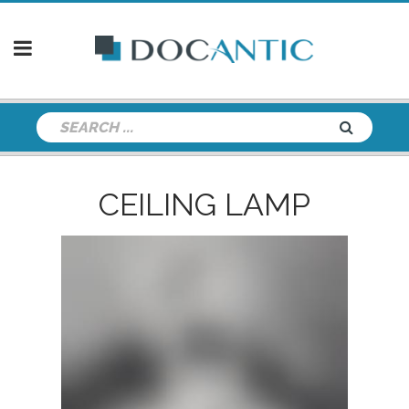
CEILING LAMP