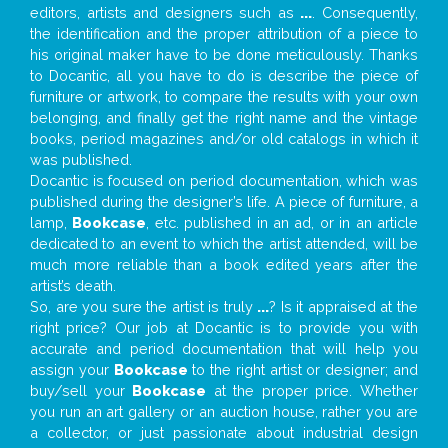
editors, artists and designers such as
...
. Consequently,
the identification and the proper attribution of a piece to
his original maker have to be done meticulously. Thanks
to Docantic, all you have to do is describe the piece of
furniture or artwork, to compare the results with your own
belonging, and finally get the right name and the vintage
books, period magazines and/or old catalogs in which it
was published.
Docantic is focused on period documentation, which was
published during the designer’s life. A piece of furniture, a
lamp,
Bookcase
, etc. published in an ad, or in an article
dedicated to an event to which the artist attended, will be
much more reliable than a book edited years after the
artist’s death.
So, are you sure the artist is truly
...
? Is it appraised at the
right price? Our job at Docantic is to provide you with
accurate and period documentation that will help you
assign your
Bookcase
to the right artist or designer; and
buy/sell your
Bookcase
at the proper price. Whether
you run an art gallery or an auction house, rather you are
a collector, or just passionate about industrial design