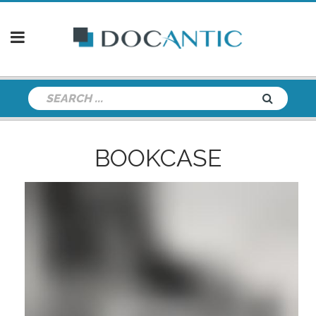
BOOKCASE