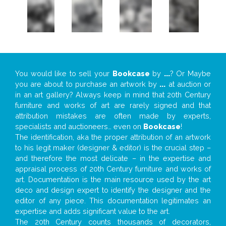
You would like to sell your
Bookcase
by
...
? Or Maybe
you are about to purchase an artwork by
...
at auction or
in an art gallery? Always keep in mind that 20th Century
furniture and works of art are rarely signed and that
attribution mistakes are often made by experts,
specialists and auctioneers… even on
Bookcase
!
The identification, aka the proper attribution of an artwork
to his legit maker (designer & editor) is the crucial step –
and therefore the most delicate – in the expertise and
appraisal process of 20th Century furniture and works of
art. Documentation is the main resource used by the art
deco and design expert to identify the designer and the
editor of any piece. This documentation legitimates an
expertise and adds significant value to the art.
The 20th Century counts thousands of decorators,