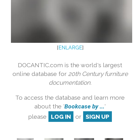
[
ENLARGE
]
DOCANTIC.com is the world's largest
online database for
20th Century furniture
documentation.
To access the database and learn more
about the '
Bookcase by ...
'
please
LOG IN
or
SIGN UP