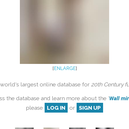
[
ENLARGE
]
orld's largest online database for
20th Century f
ss the database and learn more about the '
Wall mirr
please
LOG IN
or
SIGN UP