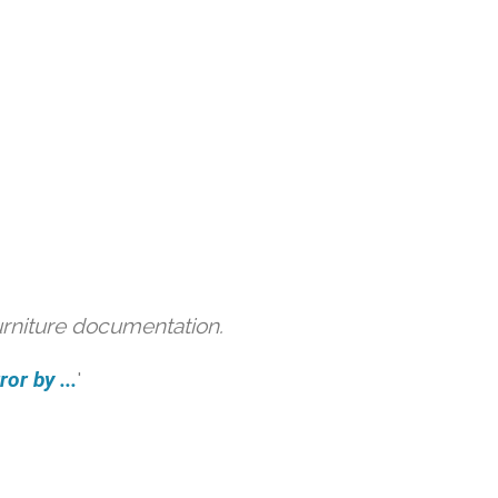
urniture documentation.
or by ...
'