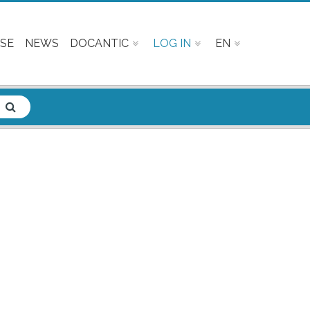
SE
NEWS
DOCANTIC
LOG IN
EN