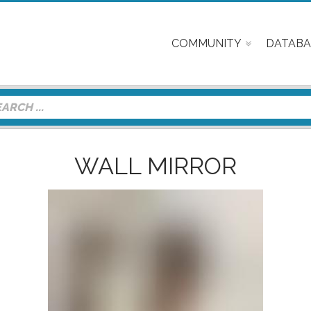
COMMUNITY
DATABA
WALL MIRROR