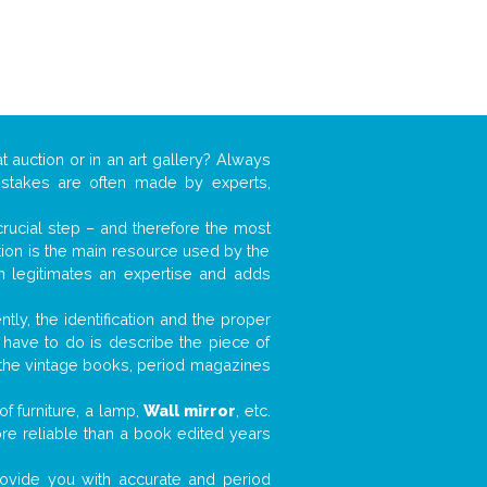
t auction or in an art gallery? Always
mistakes are often made by experts,
 crucial step – and therefore the most
tion is the main resource used by the
n legitimates an expertise and adds
tly, the identification and the proper
u have to do is describe the piece of
d the vintage books, period magazines
f furniture, a lamp,
Wall mirror
, etc.
ore reliable than a book edited years
 provide you with accurate and period