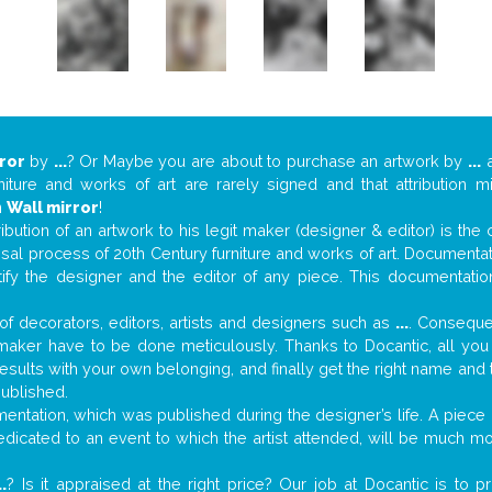
ror
by
...
? Or Maybe you are about to purchase an artwork by
...
a
niture and works of art are rarely signed and that attribution 
n
Wall mirror
!
tribution of an artwork to his legit maker (designer & editor) is the
aisal process of 20th Century furniture and works of art. Documenta
tify the designer and the editor of any piece. This documentatio
f decorators, editors, artists and designers such as
...
. Consequen
al maker have to be done meticulously. Thanks to Docantic, all yo
 results with your own belonging, and finally get the right name an
published.
ntation, which was published during the designer’s life. A piece o
 dedicated to an event to which the artist attended, will be much m
..
? Is it appraised at the right price? Our job at Docantic is to