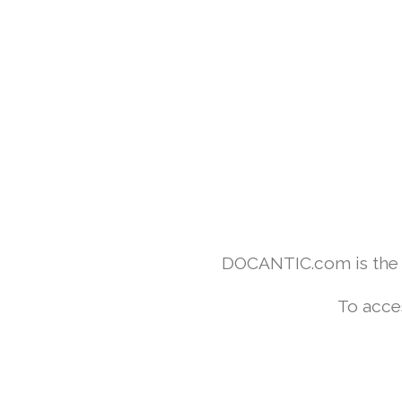
DOCANTIC.com is the w
To acce