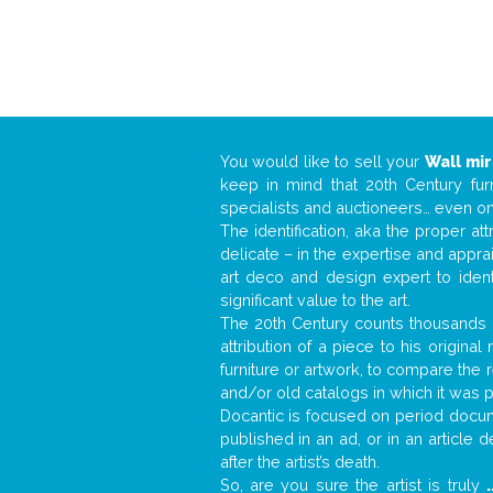
You would like to sell your
Wall mir
keep in mind that 20th Century fur
specialists and auctioneers… even o
The identification, aka the proper at
delicate – in the expertise and appr
art deco and design expert to iden
significant value to the art.
The 20th Century counts thousands o
attribution of a piece to his origin
furniture or artwork, to compare the
and/or old catalogs in which it was 
Docantic is focused on period docume
published in an ad, or in an article
after the artist’s death.
So, are you sure the artist is truly
.