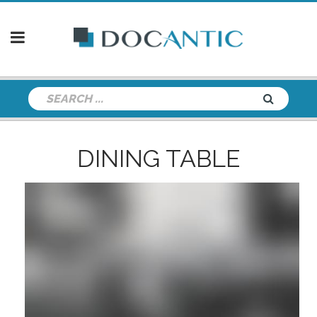
DINING TABLE