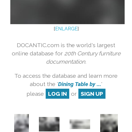
[
ENLARGE
]
DOCANTIC.com is the world's largest
online database for
20th Century furniture
documentation.
To access the database and learn more
about the '
Dining Table by ...
'
please
LOG IN
or
SIGN UP