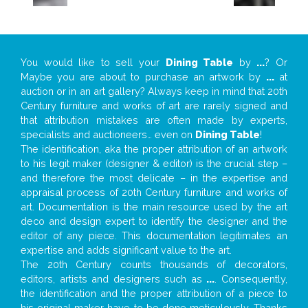
You would like to sell your
Dining Table
by
...
? Or
Maybe you are about to purchase an artwork by
...
at
auction or in an art gallery? Always keep in mind that 20th
Century furniture and works of art are rarely signed and
that attribution mistakes are often made by experts,
specialists and auctioneers… even on
Dining Table
!
The identification, aka the proper attribution of an artwork
to his legit maker (designer & editor) is the crucial step –
and therefore the most delicate – in the expertise and
appraisal process of 20th Century furniture and works of
art. Documentation is the main resource used by the art
deco and design expert to identify the designer and the
editor of any piece. This documentation legitimates an
expertise and adds significant value to the art.
The 20th Century counts thousands of decorators,
editors, artists and designers such as
...
. Consequently,
the identification and the proper attribution of a piece to
his original maker have to be done meticulously. Thanks