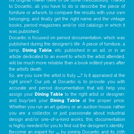
to Docantic, all you have to do is describe the piece of
furniture or artwork, to compare the results with your own
belonging, and finally get the right name and the vintage
books, period magazines and/or old catalogs in which it
was published.
Docantic is focused on period documentation, which was
published during the designer’s life. A piece of furniture, a
lamp,
Dining Table
, etc. published in an ad, or in an
article dedicated to an event to which the artist attended,
will be much more reliable than a book edited years after
the artist’s death.
So, are you sure the artist is truly
...
? Is it appraised at the
right price? Our job at Docantic is to provide you with
accurate and period documentation that will help you
assign your
Dining Table
to the right artist or designer;
and buy/sell your
Dining Table
at the proper price.
Whether you run an art gallery or an auction house, rather
you are a collector, or just passionate about industrial
design and/or one-of-a-kind works, this documentation
is highly needed for you to find out the designer’s identity
Become an expert for
...
by joining Docantic and its 20th