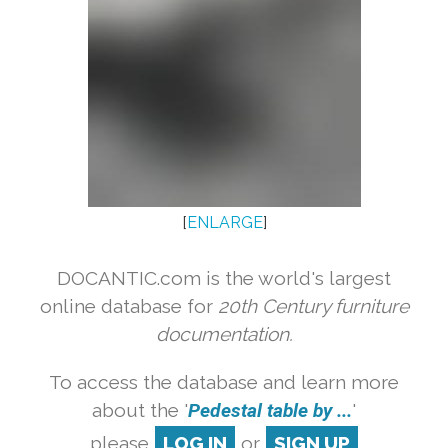
[
ENLARGE
]
DOCANTIC.com is the world's largest
online database for
20th Century furniture
documentation.
To access the database and learn more
about the '
Pedestal table by ...
'
please
LOG IN
or
SIGN UP