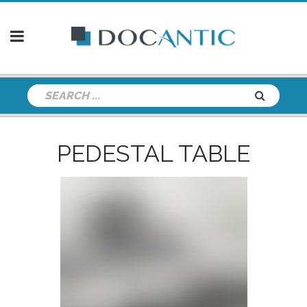
PEDESTAL TABLE