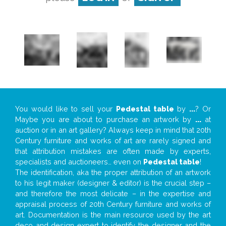
You would like to sell your
Pedestal table
by
...
? Or
Maybe you are about to purchase an artwork by
...
at
auction or in an art gallery? Always keep in mind that 20th
Century furniture and works of art are rarely signed and
that attribution mistakes are often made by experts,
specialists and auctioneers… even on
Pedestal table
!
The identification, aka the proper attribution of an artwork
to his legit maker (designer & editor) is the crucial step –
and therefore the most delicate – in the expertise and
appraisal process of 20th Century furniture and works of
art. Documentation is the main resource used by the art
deco and design expert to identify the designer and the