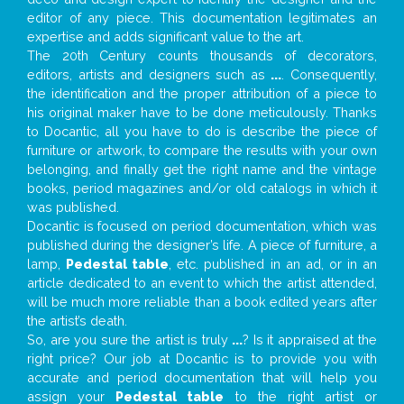
editor of any piece. This documentation legitimates an
expertise and adds significant value to the art.
The 20th Century counts thousands of decorators,
editors, artists and designers such as
...
. Consequently,
the identification and the proper attribution of a piece to
his original maker have to be done meticulously. Thanks
to Docantic, all you have to do is describe the piece of
furniture or artwork, to compare the results with your own
belonging, and finally get the right name and the vintage
books, period magazines and/or old catalogs in which it
was published.
Docantic is focused on period documentation, which was
published during the designer’s life. A piece of furniture, a
lamp,
Pedestal table
, etc. published in an ad, or in an
article dedicated to an event to which the artist attended,
will be much more reliable than a book edited years after
the artist’s death.
So, are you sure the artist is truly
...
? Is it appraised at the
right price? Our job at Docantic is to provide you with
accurate and period documentation that will help you
assign your
Pedestal table
to the right artist or