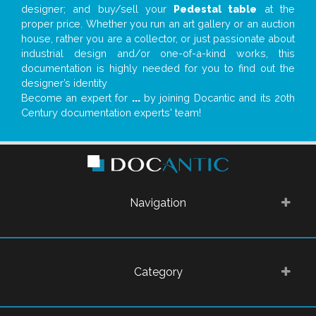
designer; and buy/sell your
Pedestal table
at the
proper price. Whether you run an art gallery or an auction
house, rather you are a collector, or just passionate about
industrial design and/or one-of-a-kind works, this
documentation is highly needed for you to find out the
designer’s identity
Become an expert for
...
by joining Docantic and its 20th
Century documentation experts' team!
Navigation
Category