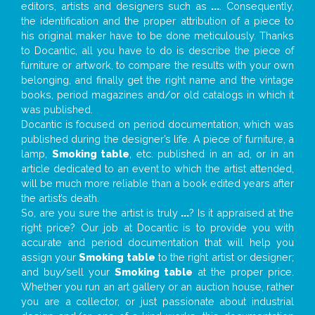
editors, artists and designers such as
...
. Consequently,
the identification and the proper attribution of a piece to
his original maker have to be done meticulously. Thanks
to Docantic, all you have to do is describe the piece of
furniture or artwork, to compare the results with your own
belonging, and finally get the right name and the vintage
books, period magazines and/or old catalogs in which it
was published.
Docantic is focused on period documentation, which was
published during the designer’s life. A piece of furniture, a
lamp,
Smoking table
, etc. published in an ad, or in an
article dedicated to an event to which the artist attended,
will be much more reliable than a book edited years after
the artist’s death.
So, are you sure the artist is truly
...
? Is it appraised at the
right price? Our job at Docantic is to provide you with
accurate and period documentation that will help you
assign your
Smoking table
to the right artist or designer;
and buy/sell your
Smoking table
at the proper price.
Whether you run an art gallery or an auction house, rather
you are a collector, or just passionate about industrial