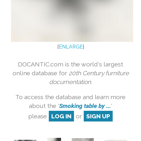
[
ENLARGE
]
DOCANTIC.com is the world's largest
online database for
20th Century furniture
documentation.
To access the database and learn more
about the '
Smoking table by ...
'
please
LOG IN
or
SIGN UP