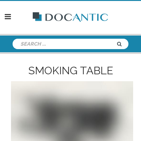
SMOKING TABLE