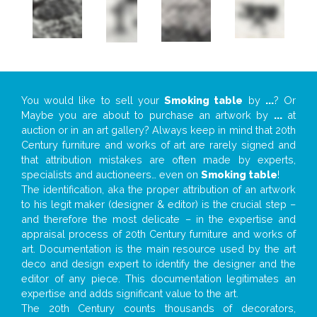
You would like to sell your
Smoking table
by
...
? Or
Maybe you are about to purchase an artwork by
...
at
auction or in an art gallery? Always keep in mind that 20th
Century furniture and works of art are rarely signed and
that attribution mistakes are often made by experts,
specialists and auctioneers… even on
Smoking table
!
The identification, aka the proper attribution of an artwork
to his legit maker (designer & editor) is the crucial step –
and therefore the most delicate – in the expertise and
appraisal process of 20th Century furniture and works of
art. Documentation is the main resource used by the art
deco and design expert to identify the designer and the
editor of any piece. This documentation legitimates an
expertise and adds significant value to the art.
The 20th Century counts thousands of decorators,