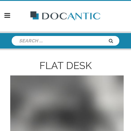
FLAT DESK