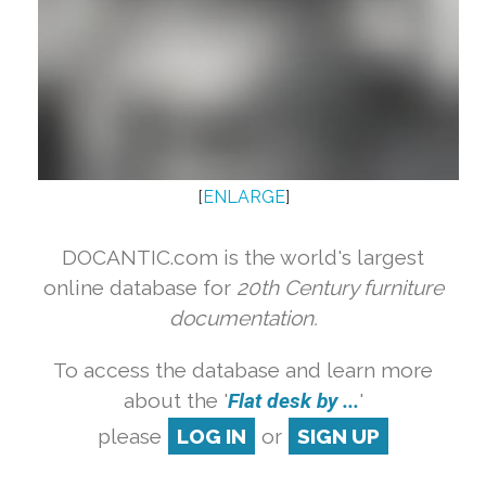
[
ENLARGE
]
DOCANTIC.com is the world's largest
online database for
20th Century furniture
documentation.
To access the database and learn more
about the '
Flat desk by ...
'
please
LOG IN
or
SIGN UP