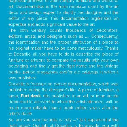
appraisal process of 20th Century furniture and works of
art. Documentation is the main resource used by the art
deco and design expert to identify the designer and the
editor of any piece. This documentation legitimates an
expertise and adds significant value to the art.
The 20th Century counts thousands of decorators,
editors, artists and designers such as
...
. Consequently,
the identification and the proper attribution of a piece to
his original maker have to be done meticulously. Thanks
to Docantic, all you have to do is describe the piece of
furniture or artwork, to compare the results with your own
belonging, and finally get the right name and the vintage
books, period magazines and/or old catalogs in which it
was published.
Docantic is focused on period documentation, which was
published during the designer’s life. A piece of furniture, a
lamp,
Flat desk
, etc. published in an ad, or in an article
dedicated to an event to which the artist attended, will be
much more reliable than a book edited years after the
artist’s death.
So, are you sure the artist is truly
...
? Is it appraised at the
right price? Our job at Docantic is to provide you with