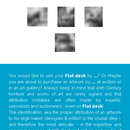
You would like to sell your
Flat desk
by
...
? Or Maybe
you are about to purchase an artwork by
...
at auction or
in an art gallery? Always keep in mind that 20th Century
furniture and works of art are rarely signed and that
attribution mistakes are often made by experts,
specialists and auctioneers… even on
Flat desk
!
The identification, aka the proper attribution of an artwork
to his legit maker (designer & editor) is the crucial step –
and therefore the most delicate – in the expertise and