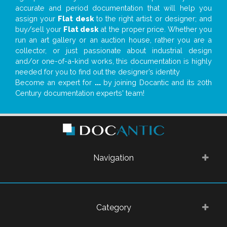
accurate and period documentation that will help you
assign your
Flat desk
to the right artist or designer; and
buy/sell your
Flat desk
at the proper price. Whether you
run an art gallery or an auction house, rather you are a
collector, or just passionate about industrial design
and/or one-of-a-kind works, this documentation is highly
needed for you to find out the designer’s identity
Become an expert for
...
by joining Docantic and its 20th
Century documentation experts' team!
Navigation
Category