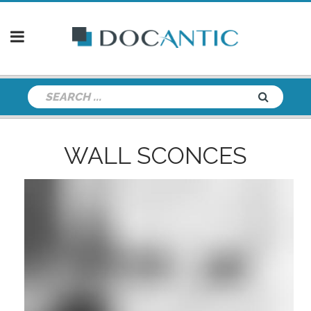
WALL SCONCES