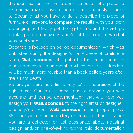
the identification and the proper attribution of a piece to
his original maker have to be done meticulously. Thanks
to Docantic, all you have to do is describe the piece of
furniture or artwork, to compare the results with your own
belonging, and finally get the right name and the vintage
books, period magazines and/or old catalogs in which it
was published.
Docantic is focused on period documentation, which was
published during the designer’s life. A piece of furniture, a
lamp,
Wall sconces
, etc. published in an ad, or in an
article dedicated to an event to which the artist attended,
will be much more reliable than a book edited years after
the artist’s death.
So, are you sure the artist is truly
...
? Is it appraised at the
right price? Our job at Docantic is to provide you with
accurate and period documentation that will help you
assign your
Wall sconces
to the right artist or designer;
and buy/sell your
Wall sconces
at the proper price.
Whether you run an art gallery or an auction house, rather
you are a collector, or just passionate about industrial
design and/or one-of-a-kind works, this documentation