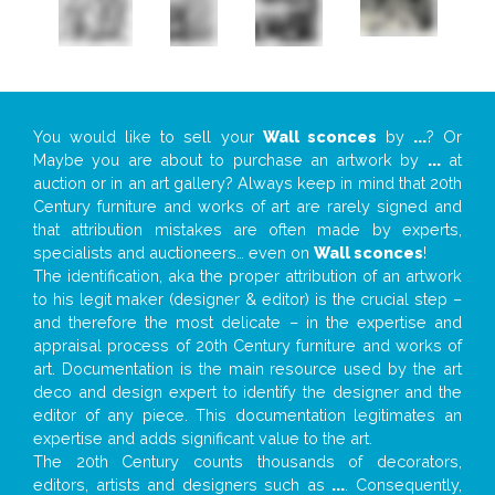
You would like to sell your
Wall sconces
by
...
? Or
Maybe you are about to purchase an artwork by
...
at
auction or in an art gallery? Always keep in mind that 20th
Century furniture and works of art are rarely signed and
that attribution mistakes are often made by experts,
specialists and auctioneers… even on
Wall sconces
!
The identification, aka the proper attribution of an artwork
to his legit maker (designer & editor) is the crucial step –
and therefore the most delicate – in the expertise and
appraisal process of 20th Century furniture and works of
art. Documentation is the main resource used by the art
deco and design expert to identify the designer and the
editor of any piece. This documentation legitimates an
expertise and adds significant value to the art.
The 20th Century counts thousands of decorators,
editors, artists and designers such as
...
. Consequently,