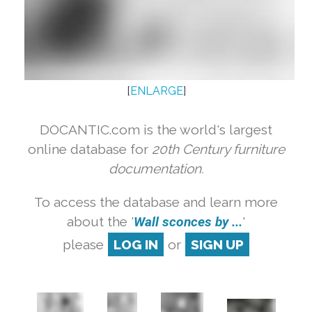
[
ENLARGE
]
DOCANTIC.com is the world's largest
online database for
20th Century furniture
documentation.
To access the database and learn more
about the '
Wall sconces by ...
'
please
LOG IN
or
SIGN UP