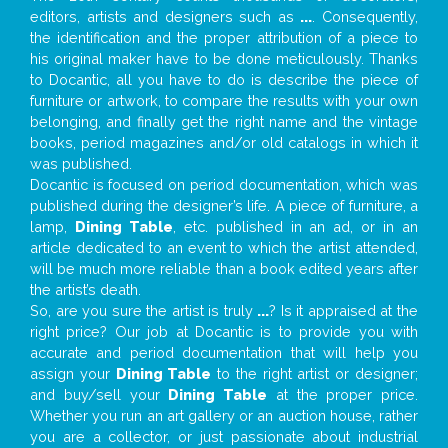
editors, artists and designers such as
...
. Consequently,
the identification and the proper attribution of a piece to
his original maker have to be done meticulously. Thanks
to Docantic, all you have to do is describe the piece of
furniture or artwork, to compare the results with your own
belonging, and finally get the right name and the vintage
books, period magazines and/or old catalogs in which it
was published.
Docantic is focused on period documentation, which was
published during the designer’s life. A piece of furniture, a
lamp,
Dining Table
, etc. published in an ad, or in an
article dedicated to an event to which the artist attended,
will be much more reliable than a book edited years after
the artist’s death.
So, are you sure the artist is truly
...
? Is it appraised at the
right price? Our job at Docantic is to provide you with
accurate and period documentation that will help you
assign your
Dining Table
to the right artist or designer;
and buy/sell your
Dining Table
at the proper price.
Whether you run an art gallery or an auction house, rather
you are a collector, or just passionate about industrial