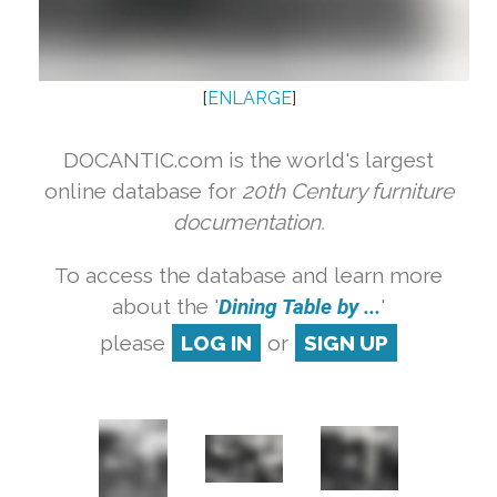
[
ENLARGE
]
DOCANTIC.com is the world's largest
online database for
20th Century furniture
documentation.
To access the database and learn more
about the '
Dining Table by ...
'
please
LOG IN
or
SIGN UP