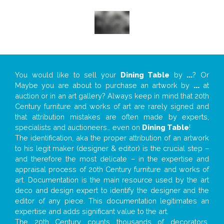
You would like to sell your
Dining Table
by
...
? Or
Maybe you are about to purchase an artwork by
...
at
auction or in an art gallery? Always keep in mind that 20th
Century furniture and works of art are rarely signed and
that attribution mistakes are often made by experts,
specialists and auctioneers… even on
Dining Table
!
The identification, aka the proper attribution of an artwork
to his legit maker (designer & editor) is the crucial step –
and therefore the most delicate – in the expertise and
appraisal process of 20th Century furniture and works of
art. Documentation is the main resource used by the art
deco and design expert to identify the designer and the
editor of any piece. This documentation legitimates an
expertise and adds significant value to the art.
The 20th Century counts thousands of decorators,