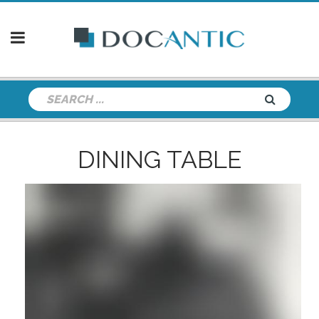
DINING TABLE