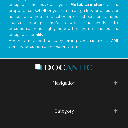
designer; and buy/sell your
Metal armchair
at the
proper price. Whether you run an art gallery or an auction
house, rather you are a collector, or just passionate about
industrial design and/or one-of-a-kind works, this
documentation is highly needed for you to find out the
designer’s identity
Become an expert for
...
by joining Docantic and its 20th
Century documentation experts' team!
Navigation
Category