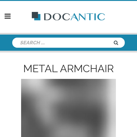
METAL ARMCHAIR