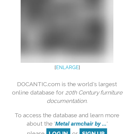
[
ENLARGE
]
DOCANTIC.com is the world's largest
online database for
20th Century furniture
documentation.
To access the database and learn more
about the '
Metal armchair by ...
'
please
LOG IN
or
SIGN UP