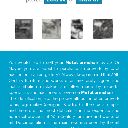
You would like to sell your
Metal armchair
by
...
? Or
Maybe you are about to purchase an artwork by
...
at
auction or in an art gallery? Always keep in mind that 20th
Century furniture and works of art are rarely signed and
that attribution mistakes are often made by experts,
specialists and auctioneers… even on
Metal armchair
!
The identification, aka the proper attribution of an artwork
to his legit maker (designer & editor) is the crucial step –
and therefore the most delicate – in the expertise and
appraisal process of 20th Century furniture and works of
art. Documentation is the main resource used by the art