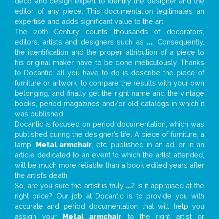
deco and design expert to identify the designer and the
editor of any piece. This documentation legitimates an
expertise and adds significant value to the art.
The 20th Century counts thousands of decorators,
editors, artists and designers such as
...
. Consequently,
the identification and the proper attribution of a piece to
his original maker have to be done meticulously. Thanks
to Docantic, all you have to do is describe the piece of
furniture or artwork, to compare the results with your own
belonging, and finally get the right name and the vintage
books, period magazines and/or old catalogs in which it
was published.
Docantic is focused on period documentation, which was
published during the designer’s life. A piece of furniture, a
lamp,
Metal armchair
, etc. published in an ad, or in an
article dedicated to an event to which the artist attended,
will be much more reliable than a book edited years after
the artist’s death.
So, are you sure the artist is truly
...
? Is it appraised at the
right price? Our job at Docantic is to provide you with
accurate and period documentation that will help you
assign your
Metal armchair
to the right artist or