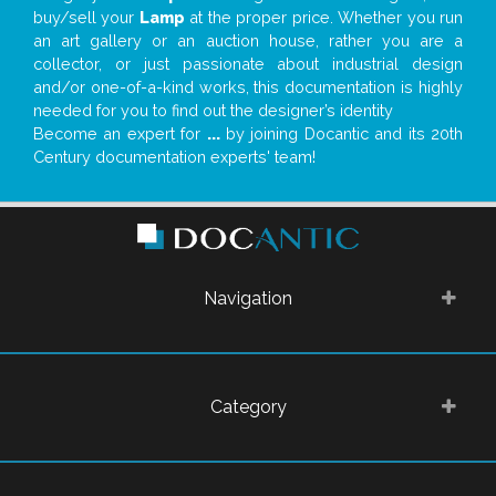
buy/sell your
Lamp
at the proper price. Whether you run
an art gallery or an auction house, rather you are a
collector, or just passionate about industrial design
and/or one-of-a-kind works, this documentation is highly
needed for you to find out the designer’s identity
Become an expert for
...
by joining Docantic and its 20th
Century documentation experts' team!
Navigation
Category