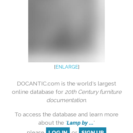
[
ENLARGE
]
DOCANTIC.com is the world's largest
online database for
20th Century furniture
documentation.
To access the database and learn more
about the '
Lamp by ...
'
please
LOG IN
or
SIGN UP