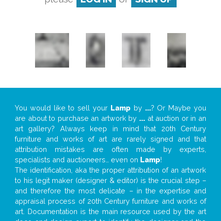
You would like to sell your
Lamp
by
...
? Or Maybe you
are about to purchase an artwork by
...
at auction or in an
art gallery? Always keep in mind that 20th Century
furniture and works of art are rarely signed and that
attribution mistakes are often made by experts,
specialists and auctioneers… even on
Lamp
!
The identification, aka the proper attribution of an artwork
to his legit maker (designer & editor) is the crucial step –
and therefore the most delicate – in the expertise and
appraisal process of 20th Century furniture and works of
art. Documentation is the main resource used by the art