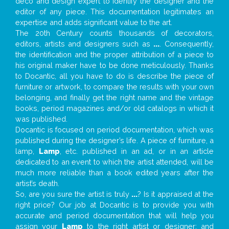
deco and design expert to identify the designer and the
editor of any piece. This documentation legitimates an
expertise and adds significant value to the art.
The 20th Century counts thousands of decorators,
editors, artists and designers such as
...
. Consequently,
the identification and the proper attribution of a piece to
his original maker have to be done meticulously. Thanks
to Docantic, all you have to do is describe the piece of
furniture or artwork, to compare the results with your own
belonging, and finally get the right name and the vintage
books, period magazines and/or old catalogs in which it
was published.
Docantic is focused on period documentation, which was
published during the designer’s life. A piece of furniture, a
lamp,
Lamp
, etc. published in an ad, or in an article
dedicated to an event to which the artist attended, will be
much more reliable than a book edited years after the
artist’s death.
So, are you sure the artist is truly
...
? Is it appraised at the
right price? Our job at Docantic is to provide you with
accurate and period documentation that will help you
assign your
Lamp
to the right artist or designer; and