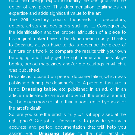
deco and design expert to identify the designer and the
editor of any piece. This documentation legitimates an
expertise and adds significant value to the art.
The 20th Century counts thousands of decorators,
editors, artists and designers such as
...
. Consequently,
the identification and the proper attribution of a piece to
his original maker have to be done meticulously. Thanks
to Docantic, all you have to do is describe the piece of
furniture or artwork, to compare the results with your own
belonging, and finally get the right name and the vintage
books, period magazines and/or old catalogs in which it
was published.
Docantic is focused on period documentation, which was
published during the designer’s life. A piece of furniture, a
lamp,
Dressing table
, etc. published in an ad, or in an
article dedicated to an event to which the artist attended,
will be much more reliable than a book edited years after
the artist’s death.
So, are you sure the artist is truly
...
? Is it appraised at the
right price? Our job at Docantic is to provide you with
accurate and period documentation that will help you
assign your
Dressing table
to the right artist or