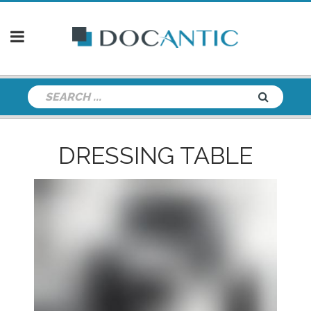
DRESSING TABLE