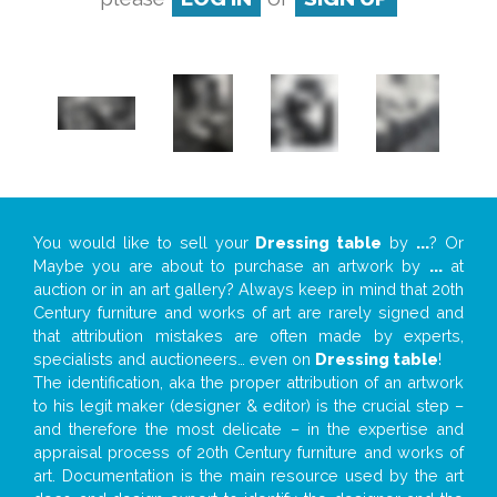
You would like to sell your
Dressing table
by
...
? Or
Maybe you are about to purchase an artwork by
...
at
auction or in an art gallery? Always keep in mind that 20th
Century furniture and works of art are rarely signed and
that attribution mistakes are often made by experts,
specialists and auctioneers… even on
Dressing table
!
The identification, aka the proper attribution of an artwork
to his legit maker (designer & editor) is the crucial step –
and therefore the most delicate – in the expertise and
appraisal process of 20th Century furniture and works of
art. Documentation is the main resource used by the art