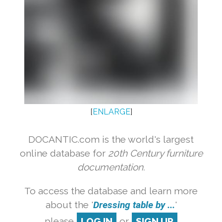
[
ENLARGE
]
DOCANTIC.com is the world's largest
online database for
20th Century furniture
documentation.
To access the database and learn more
about the '
Dressing table by ...
'
please
LOG IN
or
SIGN UP