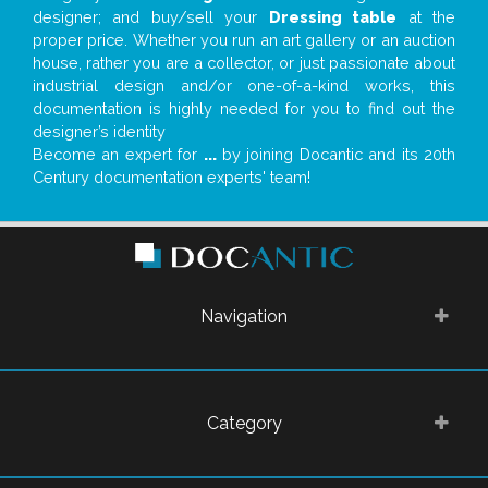
designer; and buy/sell your
Dressing table
at the
proper price. Whether you run an art gallery or an auction
house, rather you are a collector, or just passionate about
industrial design and/or one-of-a-kind works, this
documentation is highly needed for you to find out the
designer’s identity
Become an expert for
...
by joining Docantic and its 20th
Century documentation experts' team!
Navigation
Category